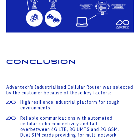
Conclusion
Advantech’s Industrialised Cellular Router was selected
by the customer because of these key factors:
High resilience industrial platform for tough
environments.
Reliable communications with automated
cellular radio connectivity and fail
overbetween 4G LTE, 3G UMTS and 2G GSM.
Dual SIM cards providing for multi network