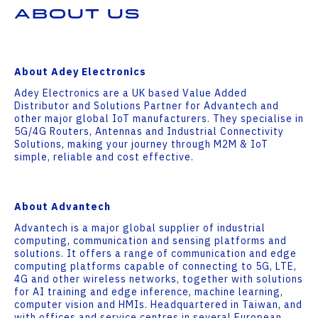
About Us
About Adey Electronics
Adey Electronics are a UK based Value Added
Distributor and Solutions Partner for Advantech and
other major global IoT manufacturers. They specialise in
5G/4G Routers, Antennas and Industrial Connectivity
Solutions, making your journey through M2M & IoT
simple, reliable and cost effective.
About Advantech
Advantech is a major global supplier of industrial
computing, communication and sensing platforms and
solutions. It offers a range of communication and edge
computing platforms capable of connecting to 5G, LTE,
4G and other wireless networks, together with solutions
for AI training and edge inference, machine learning,
computer vision and HMIs. Headquartered in Taiwan, and
with offices and service centres in several European