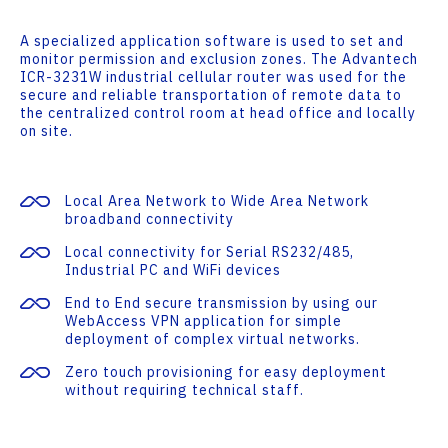
A specialized application software is used to set and
monitor permission and exclusion zones. The Advantech
ICR-3231W industrial cellular router was used for the
secure and reliable transportation of remote data to
the centralized control room at head office and locally
on site.
Local Area Network to Wide Area Network
broadband connectivity
Local connectivity for Serial RS232/485,
Industrial PC and WiFi devices
End to End secure transmission by using our
WebAccess VPN application for simple
deployment of complex virtual networks.
Zero touch provisioning for easy deployment
without requiring technical staff.