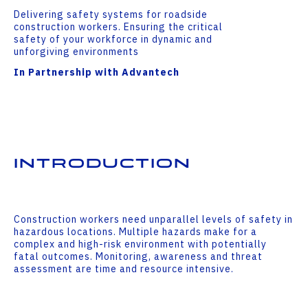
Delivering safety systems for roadside
construction workers. Ensuring the critical
safety of your workforce in dynamic and
unforgiving environments
In Partnership with Advantech
Introduction
Construction workers need unparallel levels of safety in
hazardous locations. Multiple hazards make for a
complex and high-risk environment with potentially
fatal outcomes. Monitoring, awareness and threat
assessment are time and resource intensive.