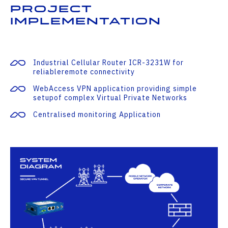
Project
Implementation
Industrial Cellular Router ICR-3231W for
reliableremote connectivity
WebAccess VPN application providing simple
setupof complex Virtual Private Networks
Centralised monitoring Application