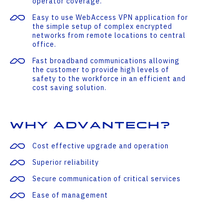
operator coverage.
Easy to use WebAccess VPN application for
the simple setup of complex encrypted
networks from remote locations to central
office.
Fast broadband communications allowing
the customer to provide high levels of
safety to the workforce in an efficient and
cost saving solution.
Why Advantech?
Cost effective upgrade and operation
Superior reliability
Secure communication of critical services
Ease of management