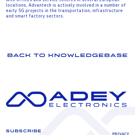
locations, Advantech is actively involved in a number of
early 5G projects in the transportation, infrastructure
and smart factory sectors.
Back to Knowledgebase
SUBSCRIBE
PRIVACY