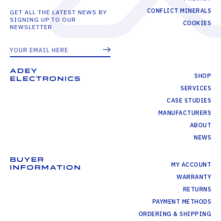
CONFLICT MINERALS
GET ALL THE LATEST NEWS BY
SIGNING UP TO OUR
COOKIES
NEWSLETTER
ADEY
SHOP
ELECTRONICS
SERVICES
CASE STUDIES
MANUFACTURERS
ABOUT
NEWS
BUYER
MY ACCOUNT
INFORMATION
WARRANTY
RETURNS
PAYMENT METHODS
ORDERING & SHIPPING