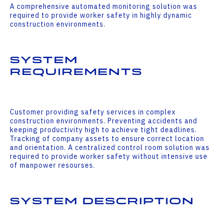
A comprehensive automated monitoring solution was
required to provide worker safety in highly dynamic
construction environments.
System
Requirements
Customer providing safety services in complex
construction environments. Preventing accidents and
keeping productivity high to achieve tight deadlines.
Tracking of company assets to ensure correct location
and orientation. A centralized control room solution was
required to provide worker safety without intensive use
of manpower resourses.
System Description