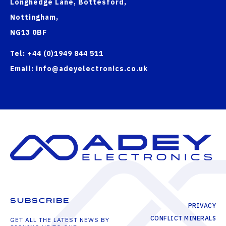
Longhedge Lane, Bottesford,
Nottingham,
NG13 0BF
Tel: +44 (0)1949 844 511
Email: info@adeyelectronics.co.uk
SUBSCRIBE
PRIVACY
CONFLICT MINERALS
GET ALL THE LATEST NEWS BY