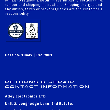
e-mail to request a Return Material Authorisation (RMA)
number and shipping instructions. Shipping charges and
any duties, taxes or brokerage fees are the customer’s
responsibility.
Cert no. 10447 | Iso 9001
Returns & Repair
Contact Information
Adey Electronics LTD
Unit 2, Longhedge Lane, Ind Estate,