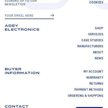
SIGNING UP TO OUR
COOKIES
NEWSLETTER
ADEY
SHOP
ELECTRONICS
SERVICES
CASE STUDIES
MANUFACTURERS
ABOUT
NEWS
BUYER
MY ACCOUNT
INFORMATION
WARRANTY
RETURNS
PAYMENT METHODS
ORDERING & SHIPPING
CONTACT