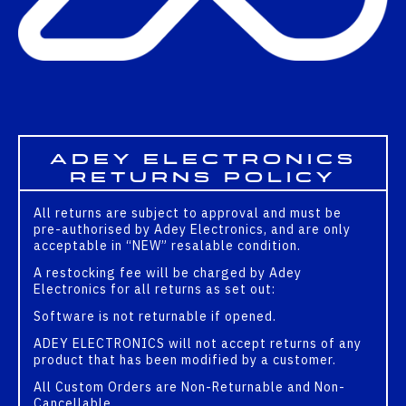
Adey Electronics
Returns Policy
All returns are subject to approval and must be
pre-authorised by Adey Electronics, and are only
acceptable in “NEW” resalable condition.
A restocking fee will be charged by Adey
Electronics for all returns as set out:
Software is not returnable if opened.
ADEY ELECTRONICS will not accept returns of any
product that has been modified by a customer.
All Custom Orders are Non-Returnable and Non-
Cancellable.