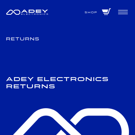
GET ALL THE LATEST NEWS BY SIGNING UP TO OUR NEWSLETTER
Shop
Returns
Adey Electronics
Returns