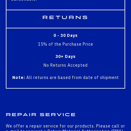
Returns
0 - 30 Days
15% of the Purchase Price
30+ Days
No Returns Accepted
Note:
All returns are based from date of shipment
Repair Service
We offer a repair service for our products. Please call or