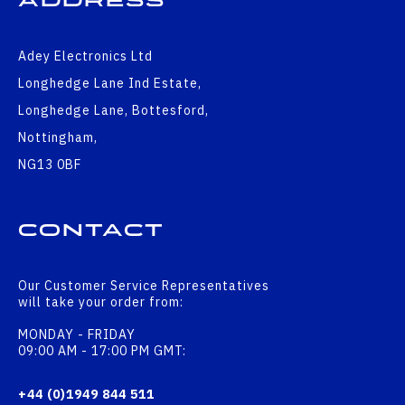
Address
Adey Electronics Ltd
Longhedge Lane Ind Estate,
Longhedge Lane, Bottesford,
Nottingham,
NG13 0BF
Contact
Our Customer Service Representatives
will take your order from:
MONDAY - FRIDAY
09:00 AM - 17:00 PM GMT:
+44 (0)1949 844 511