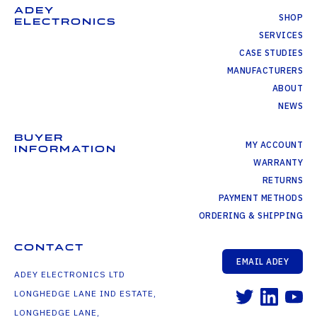
ADEY
SHOP
ELECTRONICS
SERVICES
CASE STUDIES
MANUFACTURERS
ABOUT
NEWS
BUYER
MY ACCOUNT
INFORMATION
WARRANTY
RETURNS
PAYMENT METHODS
ORDERING & SHIPPING
CONTACT
EMAIL ADEY
ADEY ELECTRONICS LTD
LONGHEDGE LANE IND ESTATE,
LONGHEDGE LANE,