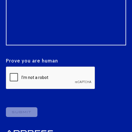
Prove you are human