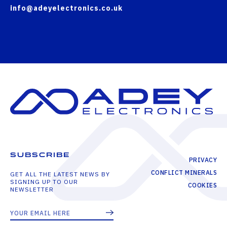
info@adeyelectronics.co.uk
SUBSCRIBE
PRIVACY
CONFLICT MINERALS
GET ALL THE LATEST NEWS BY
SIGNING UP TO OUR
COOKIES
NEWSLETTER