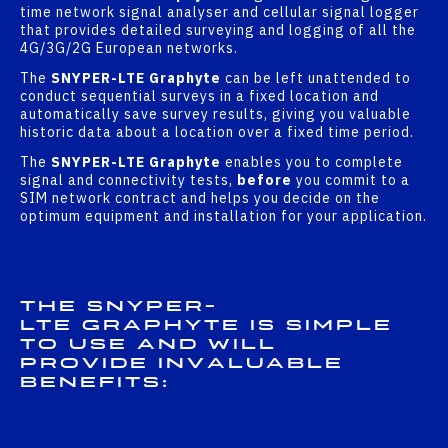
time network signal analyser and cellular signal logger
that provides detailed surveying and logging of all the
4G/3G/2G European networks.
The
SNYPER-LTE Graphyte
can be left unattended to
conduct sequential surveys in a fixed location and
automatically save survey results, giving you valuable
historic data about a location over a fixed time period.
The
SNYPER-LTE Graphyte
enables you to complete
signal and connectivity tests,
before
you commit to a
SIM network contract and helps you decide on the
optimum equipment and installation for your application.
The
SNYPER-
LTE Graphyte
is
simple
to use
and will
provide invaluable
benefits: