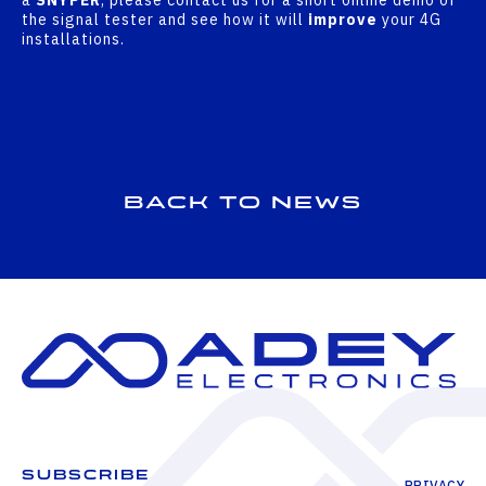
the signal tester and see how it will
improve
your 4G
installations.
Back to news
SUBSCRIBE
PRIVACY