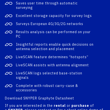
Saves user time through automatic
surveying
Excellent storage capacity for survey logs
Surveys European 4G/3G/2G networks
Results analysis can be performed on your
PC
Insightful reports enable quick decisions on
antenna selection and placement
LiveSCAN feature determines “hotspots”
LiveSCAN assists with antenna alignment
LiveSCAN logs selected base-station
signals
Complete with robust carry-case &
accessories
Download SNYPER Graphyte Datasheet
If you are interested in the
rental
or
purchase
of
a
SNYPER
, please contact us for a short online demo of