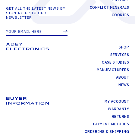
CONFLICT MINERALS
GET ALL THE LATEST NEWS BY
SIGNING UP TO OUR
COOKIES
NEWSLETTER
ADEY
SHOP
ELECTRONICS
SERVICES
CASE STUDIES
MANUFACTURERS
ABOUT
NEWS
BUYER
MY ACCOUNT
INFORMATION
WARRANTY
RETURNS
PAYMENT METHODS
ORDERING & SHIPPING