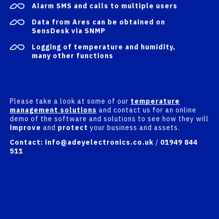
Alarm SMS and calls to multiple users
Data from Ares can be obtained on
SensDesk
via SNMP
Logging of temperature and humidity,
many other functions
Please take a look at some of our
temperature
management solutions
and contact us for an online
demo of the software and solutions to see how they will
improve
and
protect
your business and assets.
Contact:
info@adeyelectronics.co.uk
/
01949 844
511