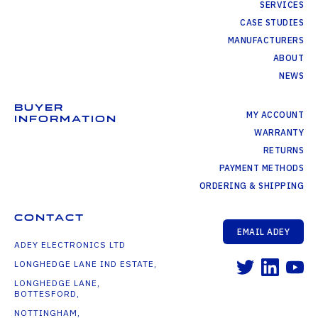
SERVICES
CASE STUDIES
MANUFACTURERS
ABOUT
NEWS
BUYER
MY ACCOUNT
INFORMATION
WARRANTY
RETURNS
PAYMENT METHODS
ORDERING & SHIPPING
CONTACT
EMAIL ADEY
ADEY ELECTRONICS LTD
LONGHEDGE LANE IND ESTATE,
LONGHEDGE LANE,
BOTTESFORD,
NOTTINGHAM,