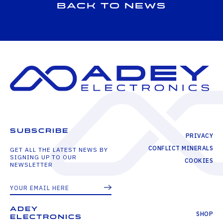
Back to news
SUBSCRIBE
PRIVACY
CONFLICT MINERALS
GET ALL THE LATEST NEWS BY
SIGNING UP TO OUR
COOKIES
NEWSLETTER
ADEY
SHOP
ELECTRONICS