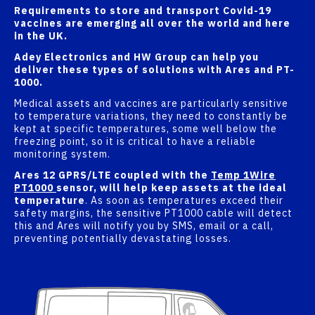
Requirements to store and transport Covid-19
vaccines are emerging all over the world and here
in the UK.
Adey Electronics and HW Group can help you
deliver these types of solutions with Ares and PT-
1000.
Medical assets and vaccines are particularly sensitive
to temperature variations, they need to constantly be
kept at specific temperatures, some well below the
freezing point, so it is critical to have a reliable
monitoring system.
Ares 12 GPRS/LTE coupled with the
Temp 1Wire
PT1000
sensor, will help keep assets at the ideal
temperature
. As soon as temperatures exceed their
safety margins, the sensitive PT1000 cable will detect
this and Ares will notify you by SMS, email or a call,
preventing potentially devastating losses.