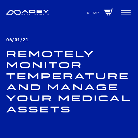
GET ALL THE LATEST NEWS BY SIGNING UP TO OUR NEWSLETTER
Shop
06/01/21
Remotely
monitor
temperature
and manage
your medical
assets