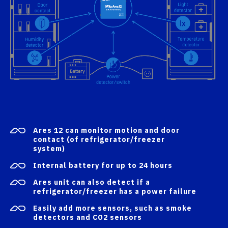
Ares 12 can monitor motion and door
contact (of refrigerator/freezer
system)
Internal battery for up to 24 hours
Ares unit can also detect if a
refrigerator/freezer has a power failure
Easily add more sensors, such as smoke
detectors and CO2 sensors