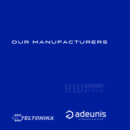
Our Manufacturers