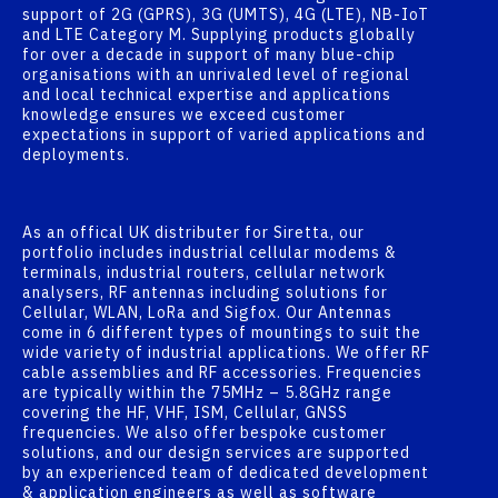
support of 2G (GPRS), 3G (UMTS), 4G (LTE), NB-IoT
and LTE Category M. Supplying products globally
for over a decade in support of many blue-chip
organisations with an unrivaled level of regional
and local technical expertise and applications
knowledge ensures we exceed customer
expectations in support of varied applications and
deployments.
As an offical UK distributer for Siretta, our
portfolio includes industrial cellular modems &
terminals, industrial routers, cellular network
analysers, RF antennas including solutions for
Cellular, WLAN, LoRa and Sigfox. Our Antennas
come in 6 different types of mountings to suit the
wide variety of industrial applications. We offer RF
cable assemblies and RF accessories. Frequencies
are typically within the 75MHz – 5.8GHz range
covering the HF, VHF, ISM, Cellular, GNSS
frequencies. We also offer bespoke customer
solutions, and our design services are supported
by an experienced team of dedicated development
& application engineers as well as software