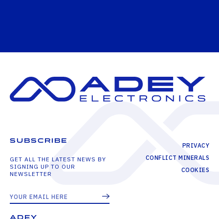
SUBSCRIBE
PRIVACY
CONFLICT MINERALS
GET ALL THE LATEST NEWS BY
SIGNING UP TO OUR
COOKIES
NEWSLETTER
ADEY