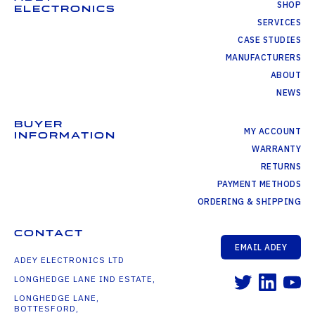
SHOP
ELECTRONICS
SERVICES
CASE STUDIES
MANUFACTURERS
ABOUT
NEWS
BUYER
MY ACCOUNT
INFORMATION
WARRANTY
RETURNS
PAYMENT METHODS
ORDERING & SHIPPING
CONTACT
EMAIL ADEY
ADEY ELECTRONICS LTD
LONGHEDGE LANE IND ESTATE,
LONGHEDGE LANE,
BOTTESFORD,