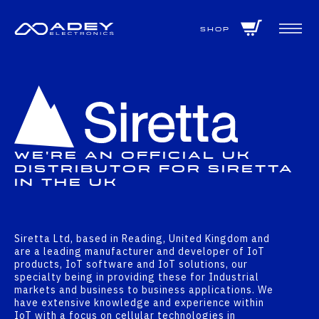
GET ALL THE LATEST NEWS BY SIGNING UP TO OUR NEWSLETTER
Shop
We're An Official UK
Distributor For Siretta
In The UK
Siretta Ltd, based in Reading, United Kingdom and
are a leading manufacturer and developer of IoT
products, IoT software and IoT solutions, our
specialty being in providing these for Industrial
markets and business to business applications. We
have extensive knowledge and experience within
IoT with a focus on cellular technologies in