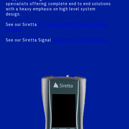
specialists offering complete end to end solutions
with a heavy emphasis on high level system
design.
See our Siretta
4G, 5G and LPWAN Cellular Signal
Testers
See our Siretta Signal
Analysers and Dataloggers