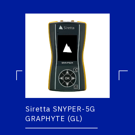
Siretta SNYPER-5G
GRAPHYTE (GL)