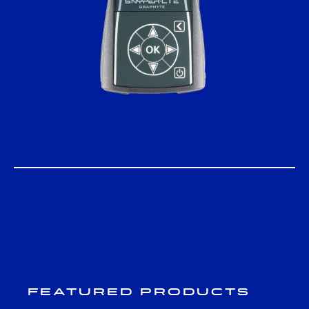
Featured Products