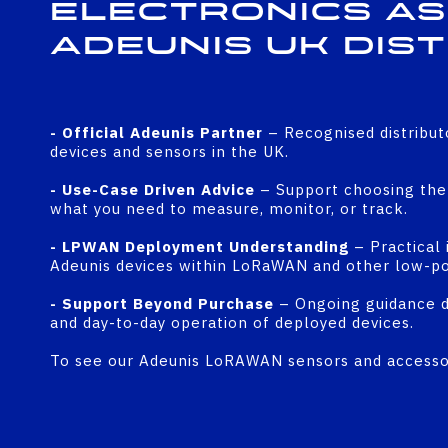
Electronics as
Adeunis UK Dis
- Official Adeunis Partner
– Recognised distribut
devices and sensors in the UK.
- Use-Case Driven Advice
– Support choosing the 
what you need to measure, monitor, or track.
- LPWAN Deployment Understanding
– Practical 
Adeunis devices within LoRaWAN and other low-p
- Support Beyond Purchase
– Ongoing guidance du
and day-to-day operation of deployed devices.
To see our Adeunis LoRAWAN sensors and accessor