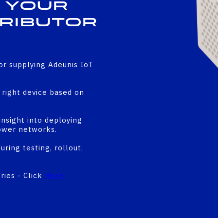
 Your
tributor
or supplying Adeunis IoT
right device based on
insight into deploying
ower networks.
ring testing, rollout,
ies - Click
Here