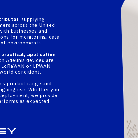
tributor
, supplying
mers across the United
with businesses and
ons for monitoring, data
e of environments.
a
practical, application-
ch Adeunis devices are
in a LoRaWAN or LPWAN
world conditions.
is product range and
ongoing use. Whether you
g deployment, we provide
performs as expected
ey