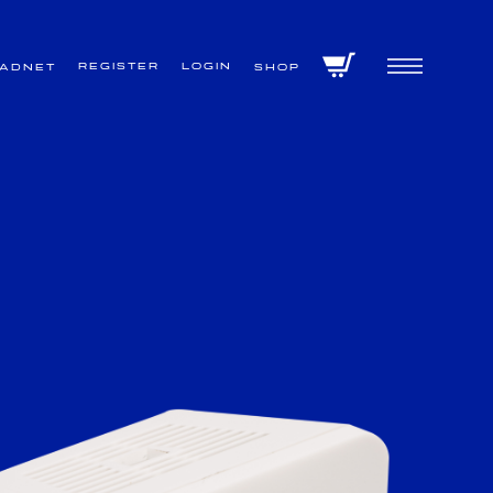
Register
Login
VADNET
Shop