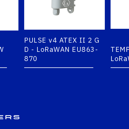
PULSE v4 ATEX II 2 G
D - LoRaWAN EU863-
TEMP2
870
LoRaW
ers