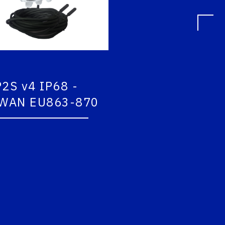
S v4 IP68 -
COMFORT V2 LoR
AN EU863-870
EU863-870