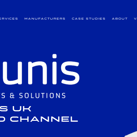
ervices
Manufacturers
Case Studies
About
s UK
nd Channel