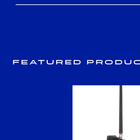
Featured Produ