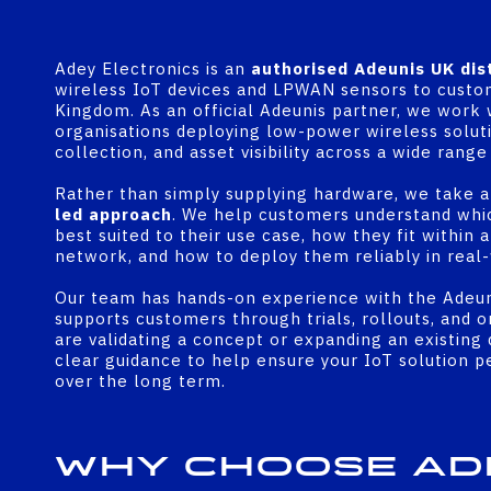
Adey Electronics is an
authorised Adeunis UK dis
wireless IoT devices and LPWAN sensors to custo
Kingdom. As an official Adeunis partner, we work 
organisations deploying low-power wireless soluti
collection, and asset visibility across a wide rang
Rather than simply supplying hardware, we take 
led approach
. We help customers understand whi
best suited to their use case, how they fit with
network, and how to deploy them reliably in real-
Our team has hands-on experience with the Adeun
supports customers through trials, rollouts, and 
are validating a concept or expanding an existin
clear guidance to help ensure your IoT solution 
over the long term.
Why Choose Ad