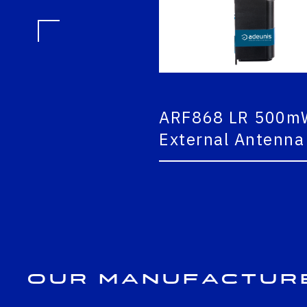
ARF868 LR 500mW
External Antenna
Our Manufactur