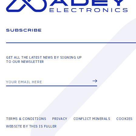
SUBSCRIBE
GET ALL THE LATEST NEWS BY SIGNING UP
TO OUR NEWSLETTER
TERMS & CONDITIONS
PRIVACY
CONFLICT MINERALS
COOKIES
WEBSITE BY THIS IS FULLER