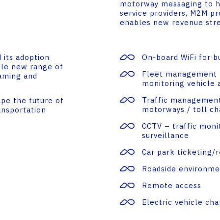
motorway messaging to he
service providers, M2M pr
enables new revenue strea
 its adoption
On-board WiFi for b
ole new range of
Fleet management –
eaming and
monitoring vehicle 
Traffic management 
ape the future of
motorways / toll ch
ansportation
CCTV – traffic monit
surveillance
Car park ticketing/
Roadside environme
Remote access
Electric vehicle cha