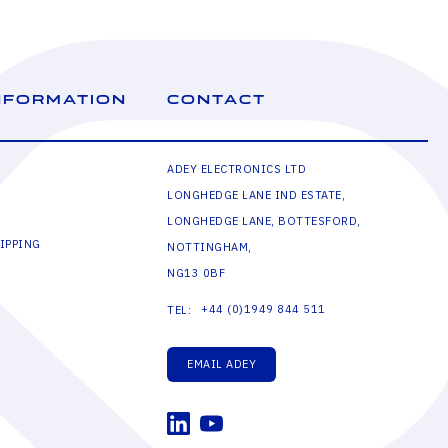
NFORMATION
CONTACT
ADEY ELECTRONICS LTD
LONGHEDGE LANE IND ESTATE,
LONGHEDGE LANE, BOTTESFORD,
IPPING
NOTTINGHAM,
NG13 0BF
+44 (0)1949 844 511
TEL:
EMAIL ADEY