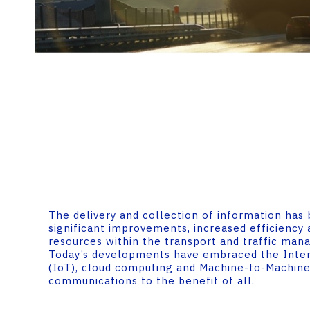
The delivery and collection of information has
significant improvements, increased efficiency 
resources within the transport and traffic ma
Today’s developments have embraced the Inter
(IoT), cloud computing and Machine-to-Machin
communications to the benefit of all.