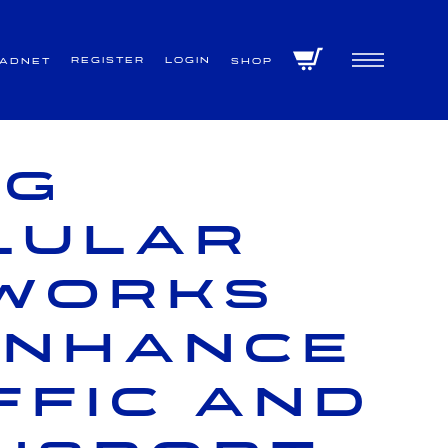
Register
Login
VADNET
Shop
ng
lular
works
enhance
ffic and