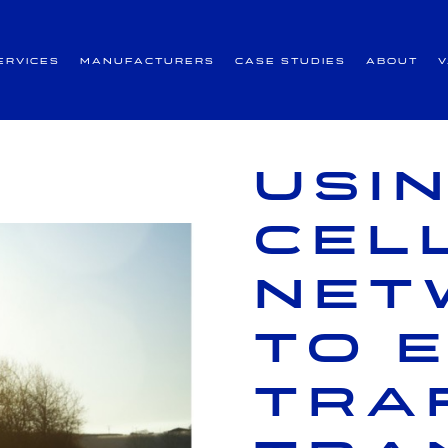
ervices
Manufacturers
Case Studies
About
Usi
cel
net
to 
tra