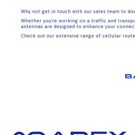
Why not get in touch with our sales team to dis
Whether you’re working on a traffic and transpor
antennas are designed to enhance your connecti
Check out our extensive range of cellular rout
B