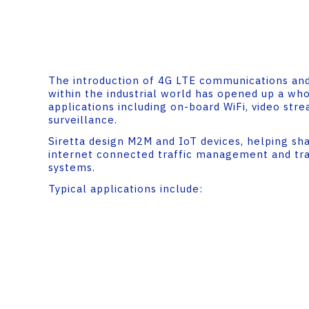
The introduction of 4G LTE communications and
within the industrial world has opened up a wh
applications including on-board WiFi, video str
surveillance.
Siretta design M2M and IoT devices, helping sh
internet connected traffic management and tr
systems.
Typical applications include: