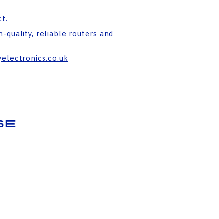
t.
-quality, reliable routers and
electronics.co.uk
se