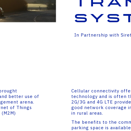
tra
sys
In Partnership with Sire
 brought
Cellular connectivity off
and better use of
technology and is often t
nagement arena.
2G/3G and 4G LTE provide
net of Things
good network coverage in
e (M2M)
in rural areas.
The benefits to the com
parking space is available