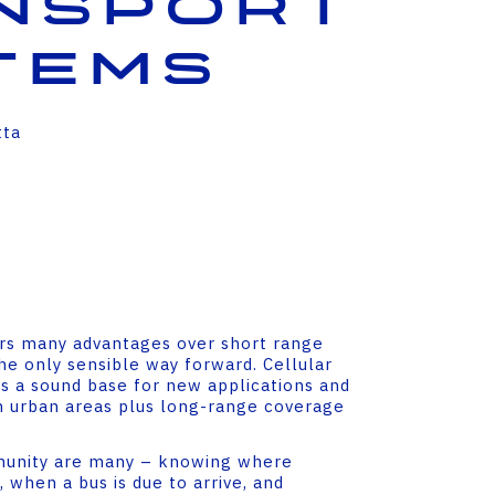
nsport
tems
tta
ers many advantages over short range
he only sensible way forward. Cellular
s a sound base for new applications and
 urban areas plus long-range coverage
munity are many – knowing where
, when a bus is due to arrive, and