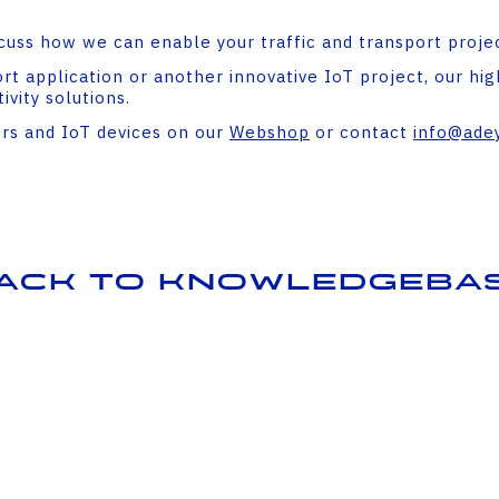
cuss how we can enable your traffic and transport projec
t application or another innovative IoT project, our high
vity solutions.
ers and IoT devices on our
Webshop
or contact
info@adey
ack to Knowledgeba