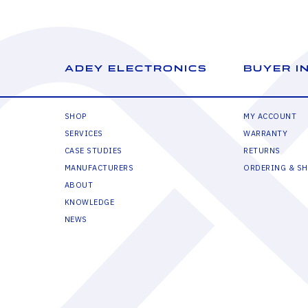
ADEY ELECTRONICS
BUYER I
SHOP
MY ACCOUNT
SERVICES
WARRANTY
CASE STUDIES
RETURNS
MANUFACTURERS
ORDERING & SH
ABOUT
KNOWLEDGE
NEWS