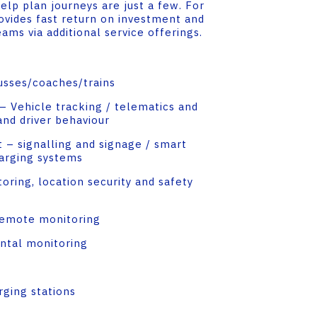
lp plan journeys are just a few. For
ovides fast return on investment and
ms via additional service offerings.
usses/coaches/trains
 Vehicle tracking / telematics and
and driver behaviour
– signalling and signage / smart
arging systems
oring, location security and safety
remote monitoring
ntal monitoring
rging stations