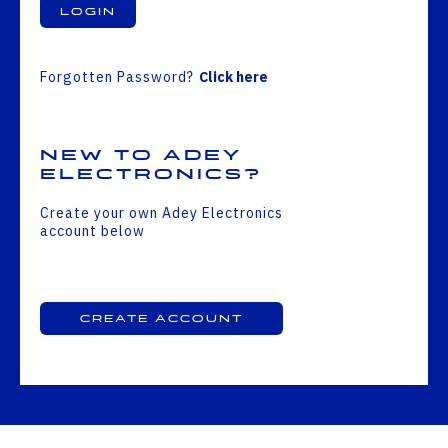
Login
Forgotten Password?
Click here
New to Adey
Electronics?
Create your own Adey Electronics
account below
Create Account