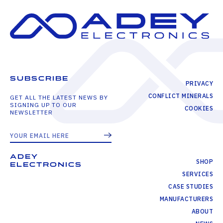
SUBSCRIBE
PRIVACY
CONFLICT MINERALS
GET ALL THE LATEST NEWS BY
SIGNING UP TO OUR
COOKIES
NEWSLETTER
ADEY
SHOP
ELECTRONICS
SERVICES
CASE STUDIES
MANUFACTURERS
ABOUT