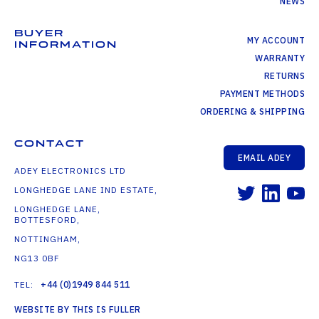
NEWS
BUYER
MY ACCOUNT
INFORMATION
WARRANTY
RETURNS
PAYMENT METHODS
ORDERING & SHIPPING
CONTACT
EMAIL ADEY
ADEY ELECTRONICS LTD
LONGHEDGE LANE IND ESTATE,
LONGHEDGE LANE,
BOTTESFORD,
NOTTINGHAM,
NG13 0BF
TEL:
+44 (0)1949 844 511
WEBSITE BY THIS IS FULLER