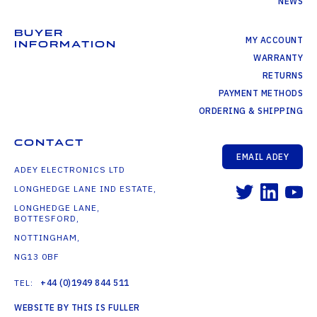
NEWS
BUYER
MY ACCOUNT
INFORMATION
WARRANTY
RETURNS
PAYMENT METHODS
ORDERING & SHIPPING
CONTACT
EMAIL ADEY
ADEY ELECTRONICS LTD
LONGHEDGE LANE IND ESTATE,
LONGHEDGE LANE,
BOTTESFORD,
NOTTINGHAM,
NG13 0BF
TEL:
+44 (0)1949 844 511
WEBSITE BY THIS IS FULLER