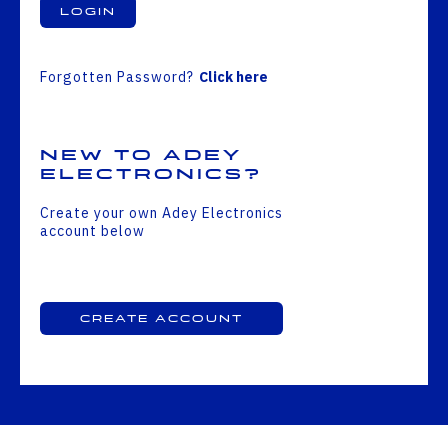
Login
Forgotten Password?
Click here
New to Adey
Electronics?
Create your own Adey Electronics
account below
Create Account