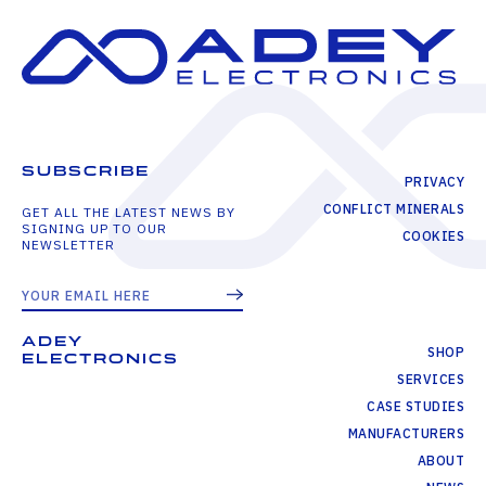
SUBSCRIBE
PRIVACY
CONFLICT MINERALS
GET ALL THE LATEST NEWS BY
SIGNING UP TO OUR
COOKIES
NEWSLETTER
ADEY
SHOP
ELECTRONICS
SERVICES
CASE STUDIES
MANUFACTURERS
ABOUT