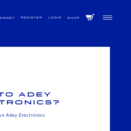
Register
Login
VADNET
Shop
to Adey
tronics?
wn Adey Electronics
w