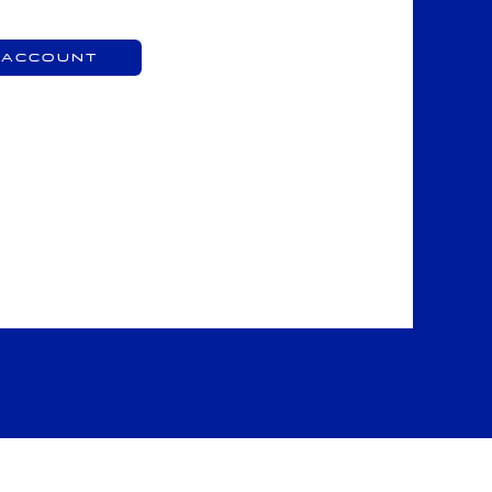
 Account