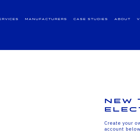
ervices
Manufacturers
Case Studies
About
New 
Elec
Create your o
account belo