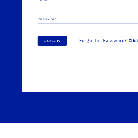
Forgotten Password?
Clic
Login