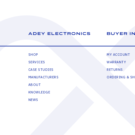
ADEY ELECTRONICS
BUYER I
SHOP
MY ACCOUNT
SERVICES
WARRANTY
CASE STUDIES
RETURNS
MANUFACTURERS
ORDERING & SH
ABOUT
KNOWLEDGE
NEWS