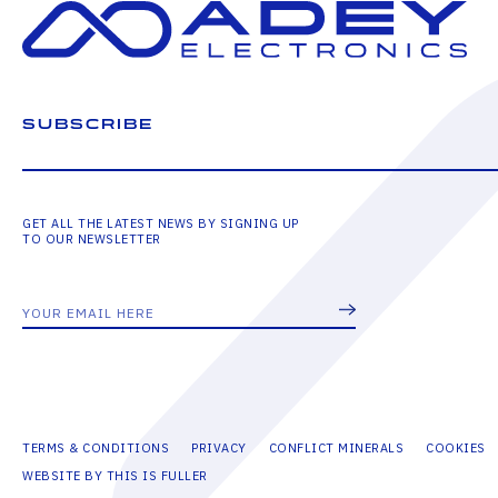
SUBSCRIBE
GET ALL THE LATEST NEWS BY SIGNING UP
TO OUR NEWSLETTER
TERMS & CONDITIONS
PRIVACY
CONFLICT MINERALS
COOKIES
WEBSITE BY THIS IS FULLER