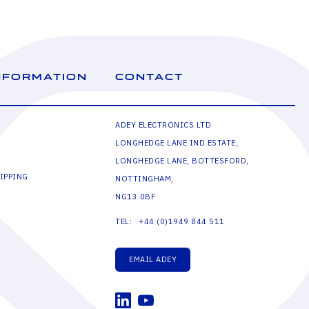
NFORMATION
CONTACT
ADEY ELECTRONICS LTD
LONGHEDGE LANE IND ESTATE,
LONGHEDGE LANE, BOTTESFORD,
IPPING
NOTTINGHAM,
NG13 0BF
+44 (0)1949 844 511
TEL:
EMAIL ADEY