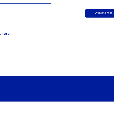
Create
k here