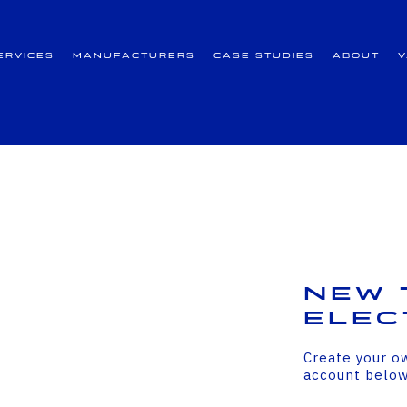
ervices
Manufacturers
Case Studies
About
New 
Elec
Create your o
account belo