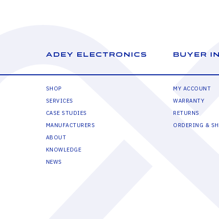
ADEY ELECTRONICS
BUYER I
SHOP
MY ACCOUNT
SERVICES
WARRANTY
CASE STUDIES
RETURNS
MANUFACTURERS
ORDERING & SH
ABOUT
KNOWLEDGE
NEWS