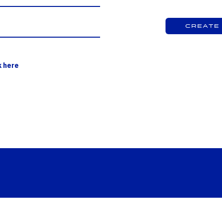
Create
k here