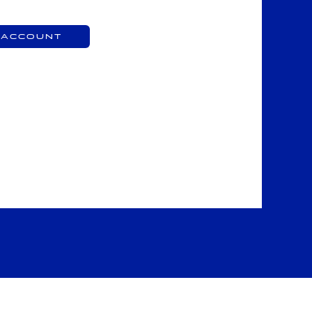
 Account