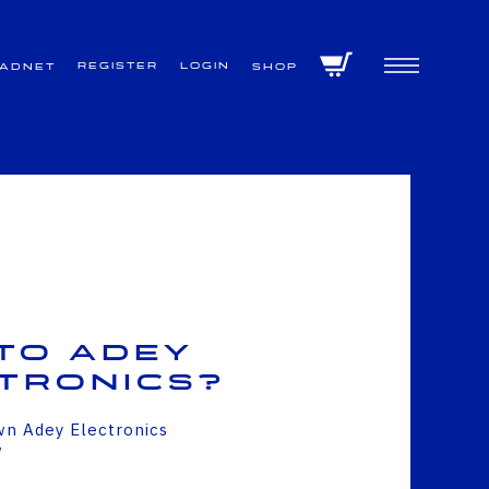
Register
Login
VADNET
Shop
to Adey
tronics?
wn Adey Electronics
w