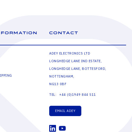
NFORMATION
CONTACT
ADEY ELECTRONICS LTD
LONGHEDGE LANE IND ESTATE,
LONGHEDGE LANE, BOTTESFORD,
IPPING
NOTTINGHAM,
NG13 0BF
+44 (0)1949 844 511
TEL:
EMAIL ADEY