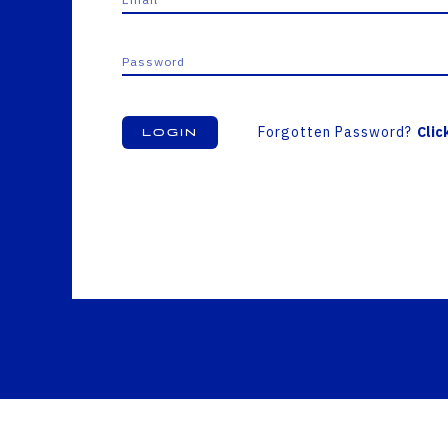
Forgotten Password?
Clic
Login