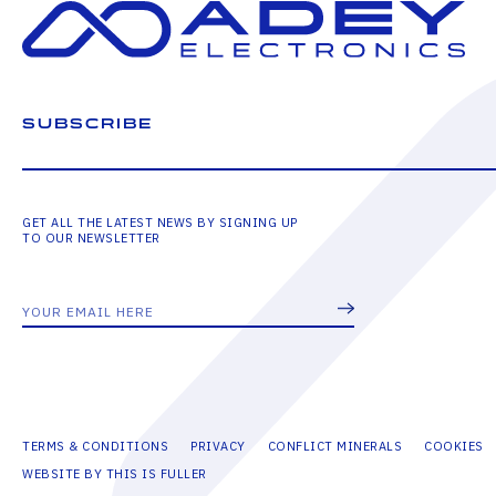
SUBSCRIBE
GET ALL THE LATEST NEWS BY SIGNING UP
TO OUR NEWSLETTER
TERMS & CONDITIONS
PRIVACY
CONFLICT MINERALS
COOKIES
WEBSITE BY THIS IS FULLER