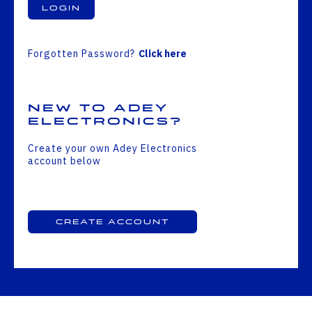
Login
Forgotten Password?
Click here
New to Adey
Electronics?
Create your own Adey Electronics
account below
Create Account