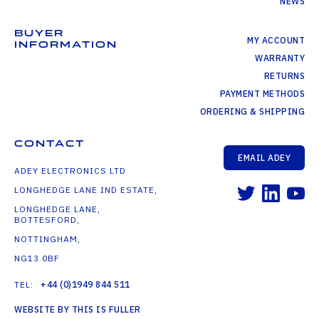
NEWS
BUYER
MY ACCOUNT
INFORMATION
WARRANTY
RETURNS
PAYMENT METHODS
ORDERING & SHIPPING
CONTACT
EMAIL ADEY
ADEY ELECTRONICS LTD
LONGHEDGE LANE IND ESTATE,
LONGHEDGE LANE,
BOTTESFORD,
NOTTINGHAM,
NG13 0BF
TEL:
+44 (0)1949 844 511
WEBSITE BY THIS IS FULLER