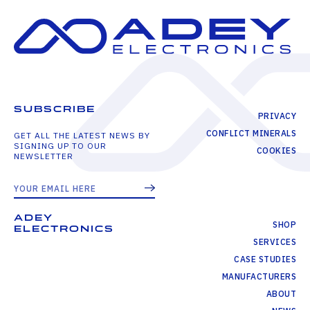
SUBSCRIBE
PRIVACY
CONFLICT MINERALS
GET ALL THE LATEST NEWS BY
SIGNING UP TO OUR
COOKIES
NEWSLETTER
ADEY
SHOP
ELECTRONICS
SERVICES
CASE STUDIES
MANUFACTURERS
ABOUT