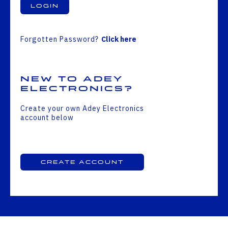
Login
Forgotten Password?
Click here
New to Adey
Electronics?
Create your own Adey Electronics
account below
Create Account