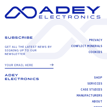
SUBSCRIBE
PRIVACY
CONFLICT MINERALS
GET ALL THE LATEST NEWS BY
SIGNING UP TO OUR
COOKIES
NEWSLETTER
ADEY
SHOP
ELECTRONICS
SERVICES
CASE STUDIES
MANUFACTURERS
ABOUT