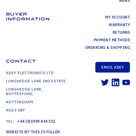
NEWS
BUYER
MY ACCOUNT
INFORMATION
WARRANTY
RETURNS
PAYMENT METHODS
ORDERING & SHIPPING
CONTACT
EMAIL ADEY
ADEY ELECTRONICS LTD
LONGHEDGE LANE IND ESTATE,
LONGHEDGE LANE,
BOTTESFORD,
NOTTINGHAM,
NG13 0BF
TEL:
+44 (0)1949 844 511
WEBSITE BY THIS IS FULLER