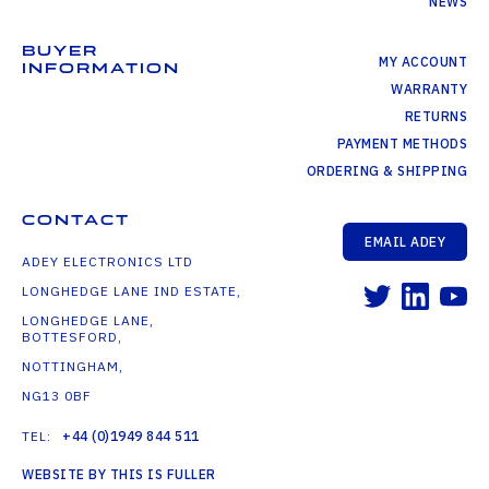
NEWS
BUYER
MY ACCOUNT
INFORMATION
WARRANTY
RETURNS
PAYMENT METHODS
ORDERING & SHIPPING
CONTACT
EMAIL ADEY
ADEY ELECTRONICS LTD
LONGHEDGE LANE IND ESTATE,
LONGHEDGE LANE,
BOTTESFORD,
NOTTINGHAM,
NG13 0BF
TEL:
+44 (0)1949 844 511
WEBSITE BY THIS IS FULLER