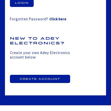
Login
Forgotten Password?
Click here
New to Adey
Electronics?
Create your own Adey Electronics
account below
Create Account