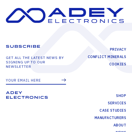
SUBSCRIBE
PRIVACY
CONFLICT MINERALS
GET ALL THE LATEST NEWS BY
SIGNING UP TO OUR
COOKIES
NEWSLETTER
ADEY
SHOP
ELECTRONICS
SERVICES
CASE STUDIES
MANUFACTURERS
ABOUT