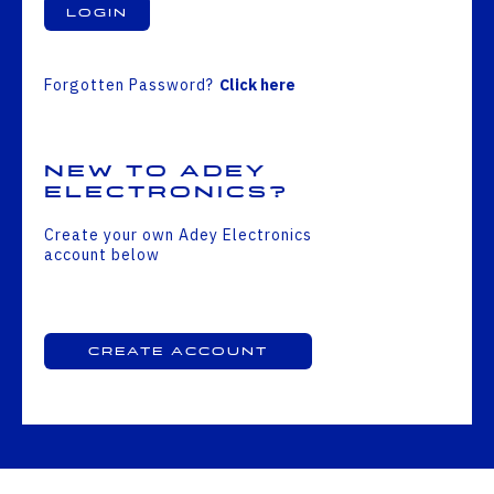
Login
Forgotten Password?
Click here
New to Adey
Electronics?
Create your own Adey Electronics
account below
Create Account