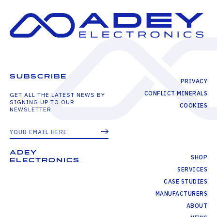
SUBSCRIBE
PRIVACY
CONFLICT MINERALS
GET ALL THE LATEST NEWS BY
SIGNING UP TO OUR
COOKIES
NEWSLETTER
ADEY
SHOP
ELECTRONICS
SERVICES
CASE STUDIES
MANUFACTURERS
ABOUT