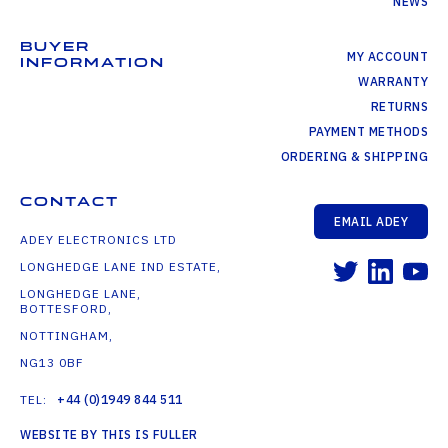
NEWS
BUYER
MY ACCOUNT
INFORMATION
WARRANTY
RETURNS
PAYMENT METHODS
ORDERING & SHIPPING
CONTACT
EMAIL ADEY
ADEY ELECTRONICS LTD
LONGHEDGE LANE IND ESTATE,
LONGHEDGE LANE,
BOTTESFORD,
NOTTINGHAM,
NG13 0BF
TEL:
+44 (0)1949 844 511
WEBSITE BY THIS IS FULLER