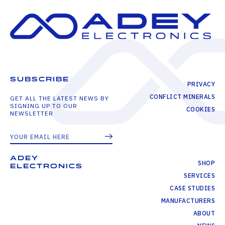
SUBSCRIBE
PRIVACY
CONFLICT MINERALS
GET ALL THE LATEST NEWS BY
SIGNING UP TO OUR
COOKIES
NEWSLETTER
ADEY
SHOP
ELECTRONICS
SERVICES
CASE STUDIES
MANUFACTURERS
ABOUT