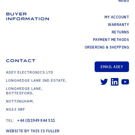
NEWS
BUYER
MY ACCOUNT
INFORMATION
WARRANTY
RETURNS
PAYMENT METHODS
ORDERING & SHIPPING
CONTACT
EMAIL ADEY
ADEY ELECTRONICS LTD
LONGHEDGE LANE IND ESTATE,
LONGHEDGE LANE,
BOTTESFORD,
NOTTINGHAM,
NG13 0BF
TEL:
+44 (0)1949 844 511
WEBSITE BY THIS IS FULLER