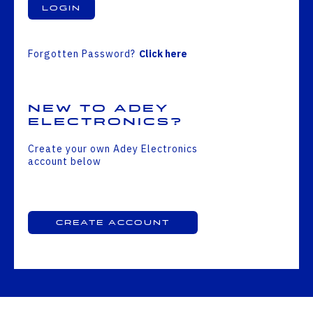
Login
Forgotten Password?
Click here
New to Adey
Electronics?
Create your own Adey Electronics
account below
Create Account