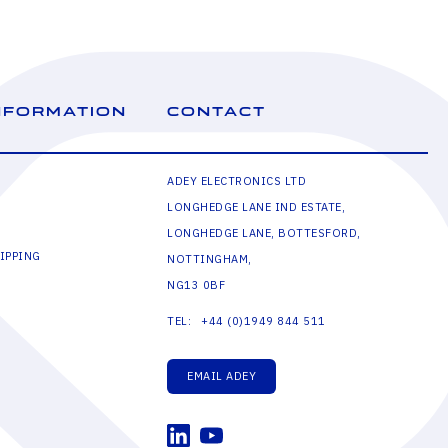
NFORMATION
CONTACT
ADEY ELECTRONICS LTD
LONGHEDGE LANE IND ESTATE,
LONGHEDGE LANE, BOTTESFORD,
IPPING
NOTTINGHAM,
NG13 0BF
+44 (0)1949 844 511
TEL:
EMAIL ADEY