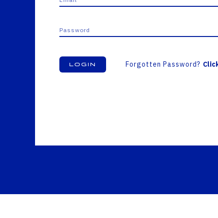
Forgotten Password?
Clic
Login