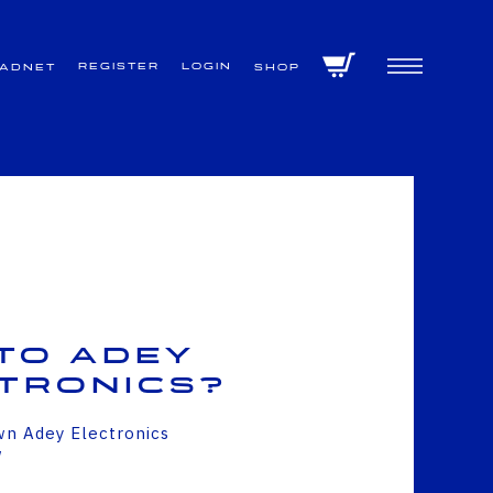
Register
Login
VADNET
Shop
to Adey
tronics?
wn Adey Electronics
w