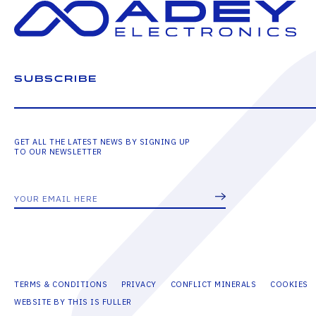
SUBSCRIBE
GET ALL THE LATEST NEWS BY SIGNING UP
TO OUR NEWSLETTER
TERMS & CONDITIONS
PRIVACY
CONFLICT MINERALS
COOKIES
WEBSITE BY THIS IS FULLER