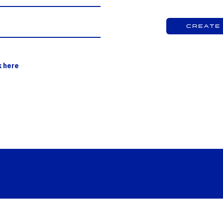
Create
k here