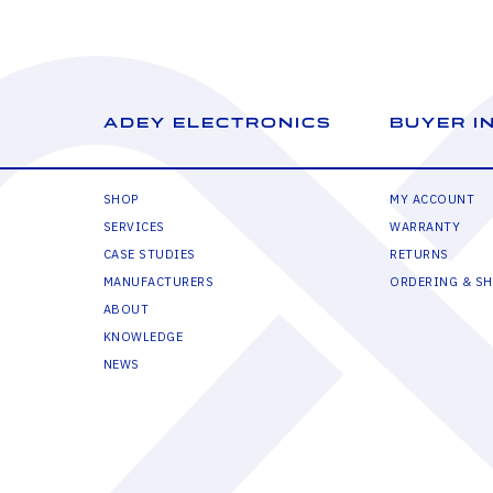
ADEY ELECTRONICS
BUYER I
SHOP
MY ACCOUNT
SERVICES
WARRANTY
CASE STUDIES
RETURNS
MANUFACTURERS
ORDERING & SH
ABOUT
KNOWLEDGE
NEWS