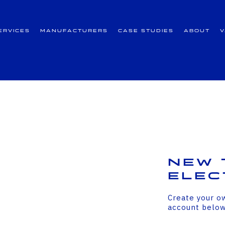
ervices
Manufacturers
Case Studies
About
New 
Elec
Create your o
account belo