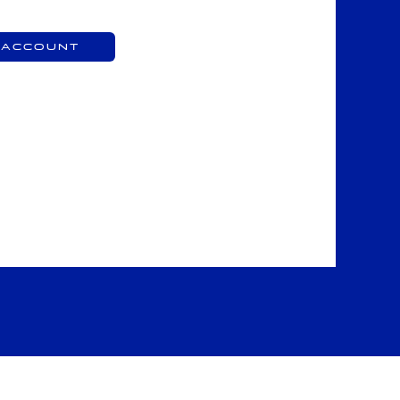
 Account