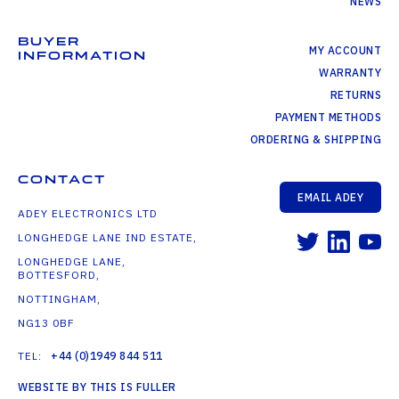
NEWS
BUYER
MY ACCOUNT
INFORMATION
WARRANTY
RETURNS
PAYMENT METHODS
ORDERING & SHIPPING
CONTACT
EMAIL ADEY
ADEY ELECTRONICS LTD
LONGHEDGE LANE IND ESTATE,
LONGHEDGE LANE,
BOTTESFORD,
NOTTINGHAM,
NG13 0BF
TEL:
+44 (0)1949 844 511
WEBSITE BY THIS IS FULLER