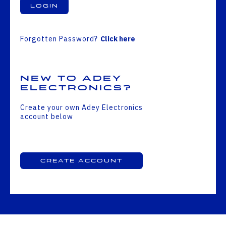
Login
Forgotten Password?
Click here
New to Adey
Electronics?
Create your own Adey Electronics
account below
Create Account