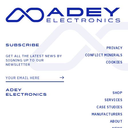
SUBSCRIBE
PRIVACY
CONFLICT MINERALS
GET ALL THE LATEST NEWS BY
SIGNING UP TO OUR
COOKIES
NEWSLETTER
ADEY
SHOP
ELECTRONICS
SERVICES
CASE STUDIES
MANUFACTURERS
ABOUT