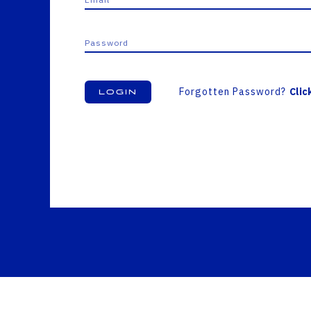
Forgotten Password?
Clic
Login