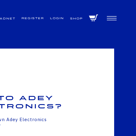
Register
Login
VADNET
Shop
to Adey
tronics?
wn Adey Electronics
w