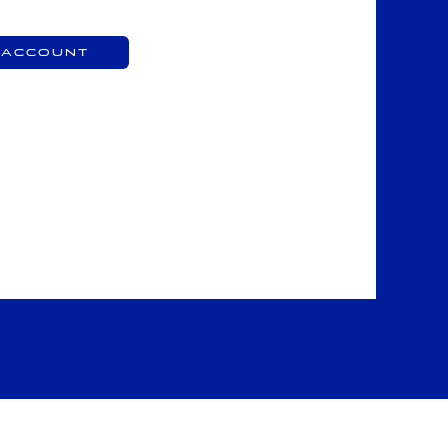
 Account