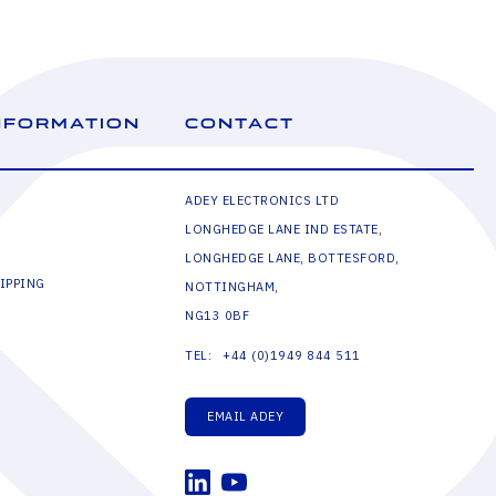
NFORMATION
CONTACT
ADEY ELECTRONICS LTD
LONGHEDGE LANE IND ESTATE,
LONGHEDGE LANE, BOTTESFORD,
IPPING
NOTTINGHAM,
NG13 0BF
+44 (0)1949 844 511
TEL:
EMAIL ADEY