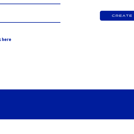
Create
k here