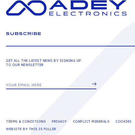
SUBSCRIBE
GET ALL THE LATEST NEWS BY SIGNING UP
TO OUR NEWSLETTER
TERMS & CONDITIONS
PRIVACY
CONFLICT MINERALS
COOKIES
WEBSITE BY THIS IS FULLER