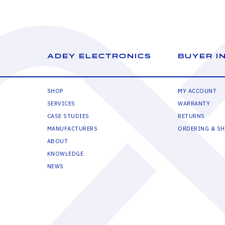
ADEY ELECTRONICS
BUYER I
SHOP
MY ACCOUNT
SERVICES
WARRANTY
CASE STUDIES
RETURNS
MANUFACTURERS
ORDERING & SH
ABOUT
KNOWLEDGE
NEWS