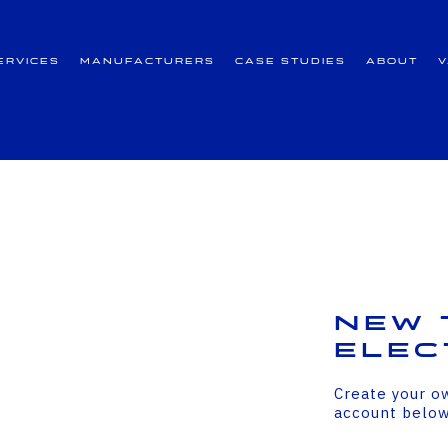
ervices
Manufacturers
Case Studies
About
New 
Elec
Create your o
account belo