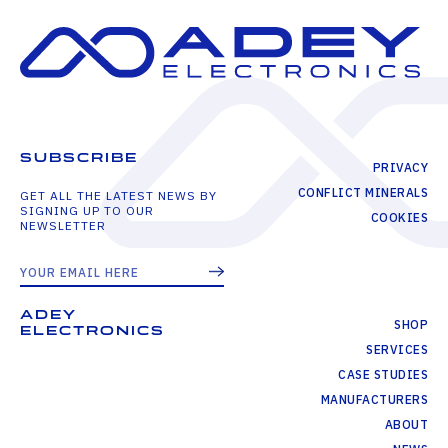
SUBSCRIBE
PRIVACY
CONFLICT MINERALS
GET ALL THE LATEST NEWS BY
SIGNING UP TO OUR
COOKIES
NEWSLETTER
ADEY
SHOP
ELECTRONICS
SERVICES
CASE STUDIES
MANUFACTURERS
ABOUT