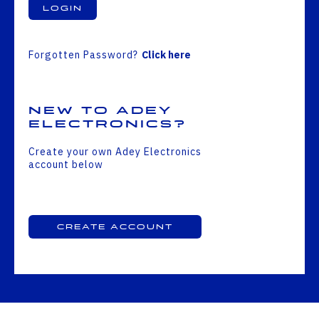
Login
Forgotten Password?
Click here
New to Adey
Electronics?
Create your own Adey Electronics
account below
Create Account