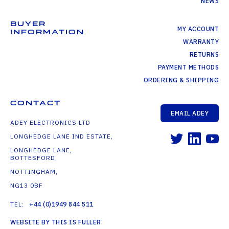
NEWS
BUYER
MY ACCOUNT
INFORMATION
WARRANTY
RETURNS
PAYMENT METHODS
ORDERING & SHIPPING
CONTACT
EMAIL ADEY
ADEY ELECTRONICS LTD
LONGHEDGE LANE IND ESTATE,
LONGHEDGE LANE,
BOTTESFORD,
NOTTINGHAM,
NG13 0BF
TEL:
+44 (0)1949 844 511
WEBSITE BY THIS IS FULLER