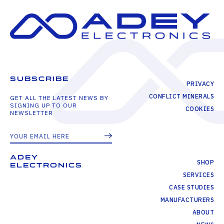
SUBSCRIBE
PRIVACY
CONFLICT MINERALS
GET ALL THE LATEST NEWS BY
SIGNING UP TO OUR
COOKIES
NEWSLETTER
ADEY
SHOP
ELECTRONICS
SERVICES
CASE STUDIES
MANUFACTURERS
ABOUT