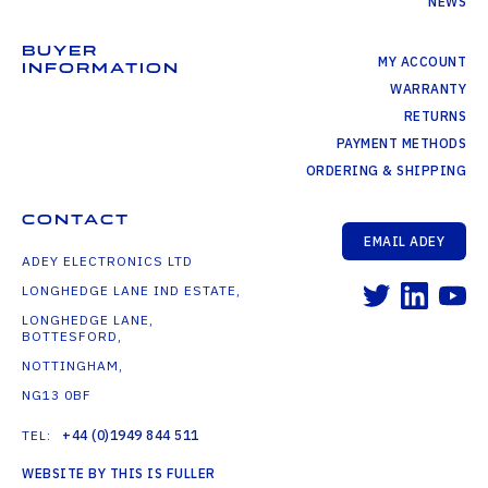
NEWS
BUYER
MY ACCOUNT
INFORMATION
WARRANTY
RETURNS
PAYMENT METHODS
ORDERING & SHIPPING
CONTACT
EMAIL ADEY
ADEY ELECTRONICS LTD
LONGHEDGE LANE IND ESTATE,
LONGHEDGE LANE,
BOTTESFORD,
NOTTINGHAM,
NG13 0BF
TEL:
+44 (0)1949 844 511
WEBSITE BY THIS IS FULLER