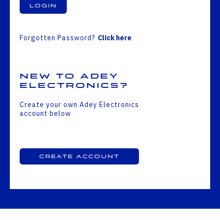
Login
Forgotten Password?
Click here
New to Adey
Electronics?
Create your own Adey Electronics
account below
Create Account