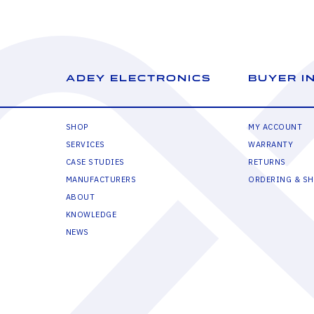
ADEY ELECTRONICS
BUYER I
SHOP
MY ACCOUNT
SERVICES
WARRANTY
CASE STUDIES
RETURNS
MANUFACTURERS
ORDERING & SH
ABOUT
KNOWLEDGE
NEWS