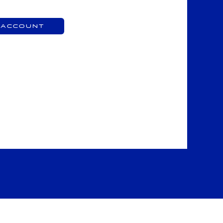
 Account