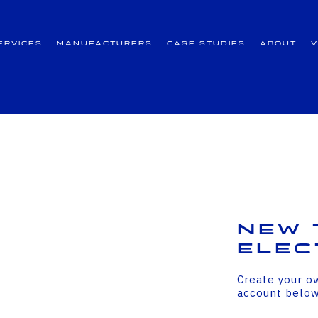
ervices
Manufacturers
Case Studies
About
New 
Elec
Create your o
account belo