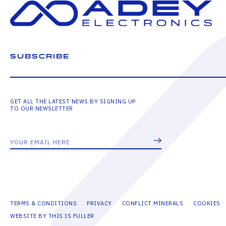
SUBSCRIBE
GET ALL THE LATEST NEWS BY SIGNING UP
TO OUR NEWSLETTER
TERMS & CONDITIONS
PRIVACY
CONFLICT MINERALS
COOKIES
WEBSITE BY THIS IS FULLER