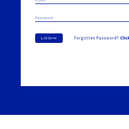
Forgotten Password?
Clic
Login