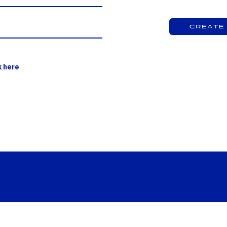
Create
k here