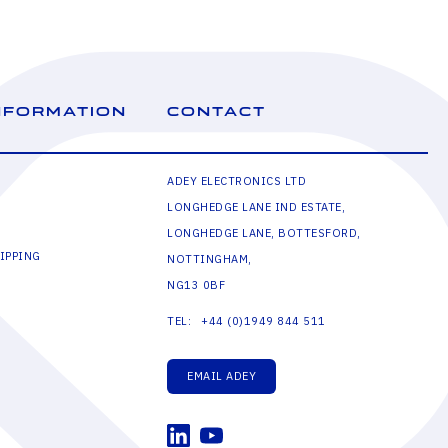
NFORMATION
CONTACT
ADEY ELECTRONICS LTD
LONGHEDGE LANE IND ESTATE,
LONGHEDGE LANE, BOTTESFORD,
IPPING
NOTTINGHAM,
NG13 0BF
+44 (0)1949 844 511
TEL:
EMAIL ADEY