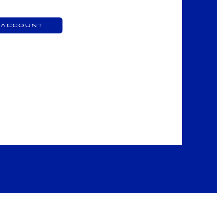
 Account