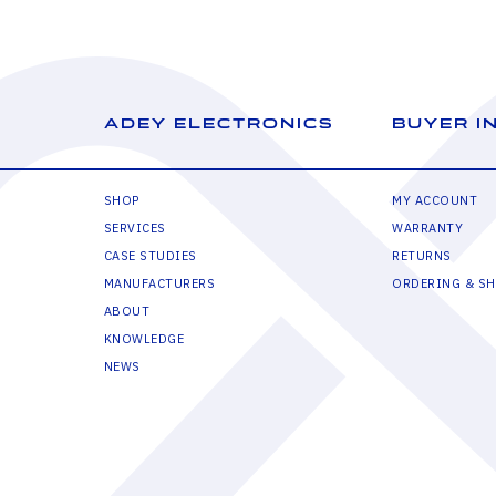
ADEY ELECTRONICS
BUYER I
SHOP
MY ACCOUNT
SERVICES
WARRANTY
CASE STUDIES
RETURNS
MANUFACTURERS
ORDERING & SH
ABOUT
KNOWLEDGE
NEWS