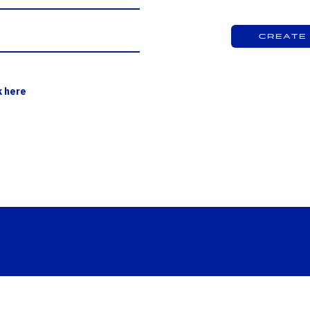
Create
k here