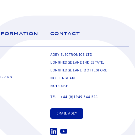
NFORMATION
CONTACT
ADEY ELECTRONICS LTD
LONGHEDGE LANE IND ESTATE,
LONGHEDGE LANE, BOTTESFORD,
IPPING
NOTTINGHAM,
NG13 0BF
+44 (0)1949 844 511
TEL:
EMAIL ADEY