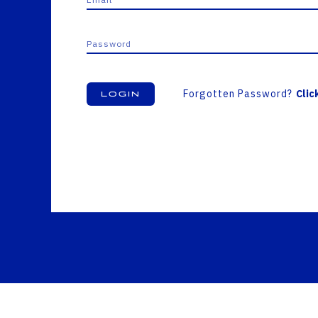
Forgotten Password?
Clic
Login