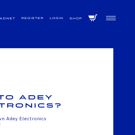
Register
Login
VADNET
Shop
to Adey
tronics?
wn Adey Electronics
w