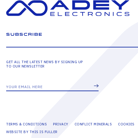
SUBSCRIBE
GET ALL THE LATEST NEWS BY SIGNING UP
TO OUR NEWSLETTER
TERMS & CONDITIONS
PRIVACY
CONFLICT MINERALS
COOKIES
WEBSITE BY THIS IS FULLER