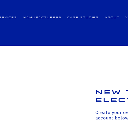
ervices
Manufacturers
Case Studies
About
New 
Elec
Create your o
account belo