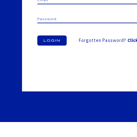
Forgotten Password?
Clic
Login