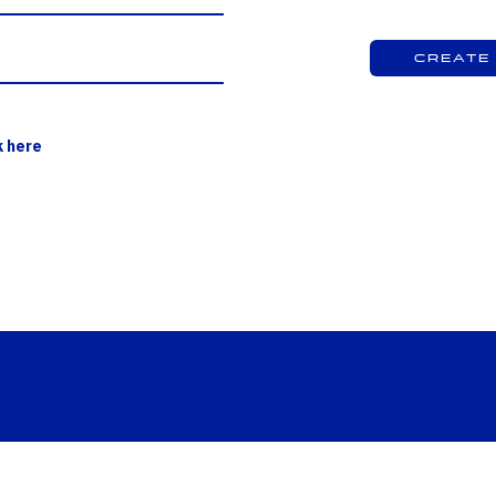
Create
k here