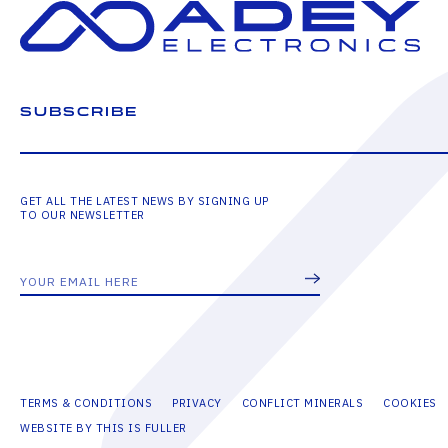
SUBSCRIBE
GET ALL THE LATEST NEWS BY SIGNING UP
TO OUR NEWSLETTER
TERMS & CONDITIONS
PRIVACY
CONFLICT MINERALS
COOKIES
WEBSITE BY THIS IS FULLER