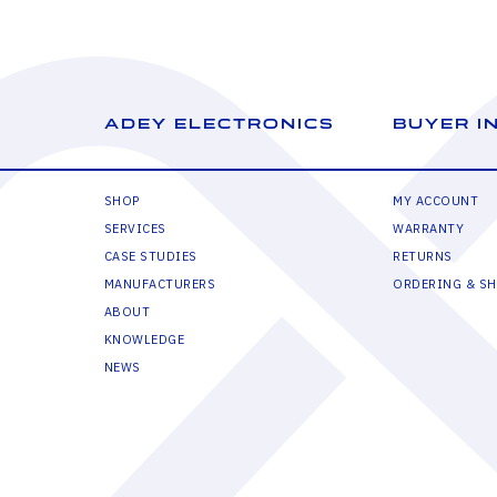
ADEY ELECTRONICS
BUYER I
SHOP
MY ACCOUNT
SERVICES
WARRANTY
CASE STUDIES
RETURNS
MANUFACTURERS
ORDERING & SH
ABOUT
KNOWLEDGE
NEWS