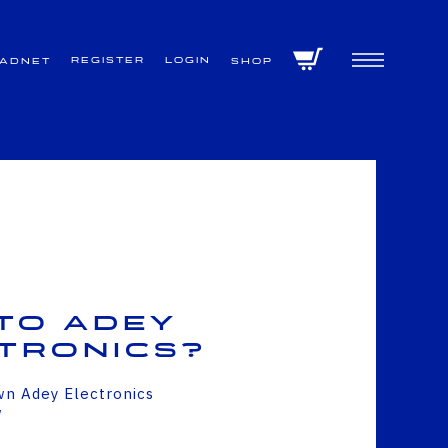
Register
Login
VADNET
Shop
to Adey
tronics?
wn Adey Electronics
w