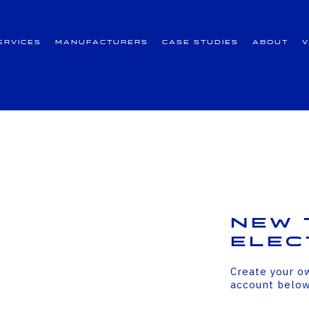
ervices
Manufacturers
Case Studies
About
New 
Elec
Create your o
account belo