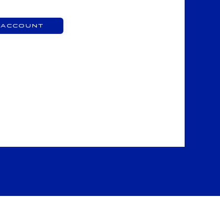
 Account