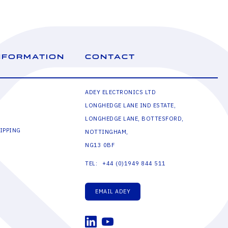
NFORMATION
CONTACT
ADEY ELECTRONICS LTD
LONGHEDGE LANE IND ESTATE,
LONGHEDGE LANE, BOTTESFORD,
IPPING
NOTTINGHAM,
NG13 0BF
+44 (0)1949 844 511
TEL:
EMAIL ADEY