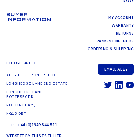
NEWS
BUYER
MY ACCOUNT
INFORMATION
WARRANTY
RETURNS
PAYMENT METHODS
ORDERING & SHIPPING
CONTACT
EMAIL ADEY
ADEY ELECTRONICS LTD
LONGHEDGE LANE IND ESTATE,
LONGHEDGE LANE,
BOTTESFORD,
NOTTINGHAM,
NG13 0BF
TEL:
+44 (0)1949 844 511
WEBSITE BY THIS IS FULLER