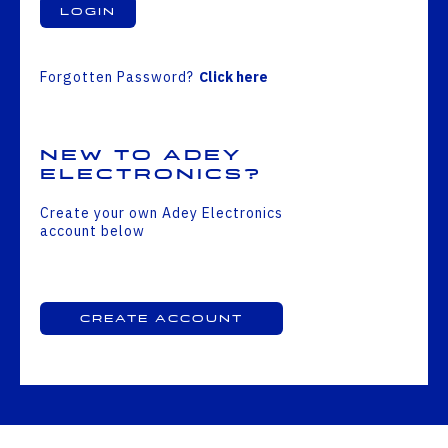
Login
Forgotten Password?
Click here
New to Adey
Electronics?
Create your own Adey Electronics
account below
Create Account