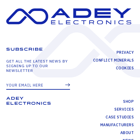
SUBSCRIBE
PRIVACY
CONFLICT MINERALS
GET ALL THE LATEST NEWS BY
SIGNING UP TO OUR
COOKIES
NEWSLETTER
ADEY
SHOP
ELECTRONICS
SERVICES
CASE STUDIES
MANUFACTURERS
ABOUT