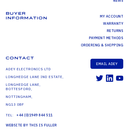
NEWS
BUYER
MY ACCOUNT
INFORMATION
WARRANTY
RETURNS
PAYMENT METHODS
ORDERING & SHIPPING
CONTACT
EMAIL ADEY
ADEY ELECTRONICS LTD
LONGHEDGE LANE IND ESTATE,
LONGHEDGE LANE,
BOTTESFORD,
NOTTINGHAM,
NG13 0BF
TEL:
+44 (0)1949 844 511
WEBSITE BY THIS IS FULLER