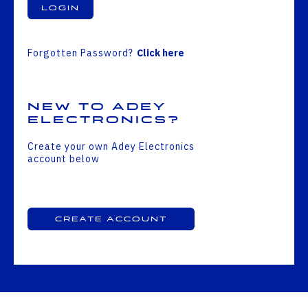
Login
Forgotten Password?
Click here
New to Adey
Electronics?
Create your own Adey Electronics
account below
Create Account