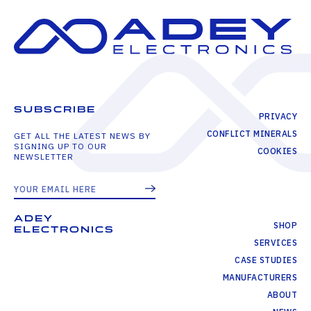
SUBSCRIBE
PRIVACY
CONFLICT MINERALS
GET ALL THE LATEST NEWS BY
SIGNING UP TO OUR
COOKIES
NEWSLETTER
ADEY
SHOP
ELECTRONICS
SERVICES
CASE STUDIES
MANUFACTURERS
ABOUT