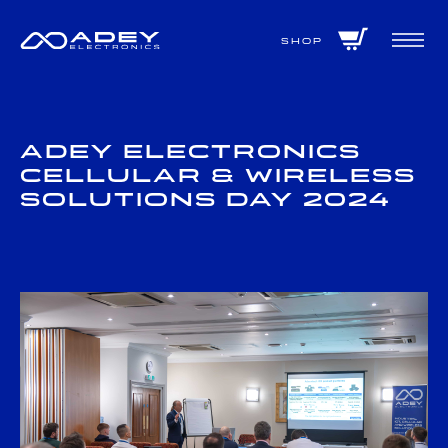
GET ALL THE LATEST NEWS BY SIGNING UP TO OUR NEWSLETTER
Shop
Adey Electronics
Cellular & Wireless
Solutions Day 2024