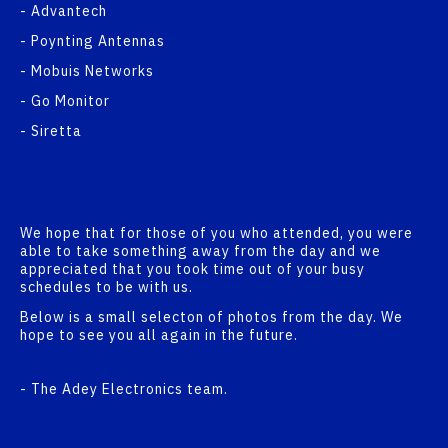
- Advantech
- Poynting Antennas
- Mobuis Networks
- Go Monitor
- Siretta
We hope that for those of you who attended, you were
able to take something away from the day and we
appreciated that you took time out of your busy
schedules to be with us.
Below is a small selecton of photos from the day. We
hope to see you all again in the future.
- The Adey Electronics team.