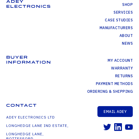
ADEY
SHOP
ELECTRONICS
SERVICES
CASE STUDIES
MANUFACTURERS
ABOUT
NEWS
BUYER
MY ACCOUNT
INFORMATION
WARRANTY
RETURNS
PAYMENT METHODS
ORDERING & SHIPPING
CONTACT
EMAIL ADEY
ADEY ELECTRONICS LTD
LONGHEDGE LANE IND ESTATE,
LONGHEDGE LANE,
BOTTESFORD,