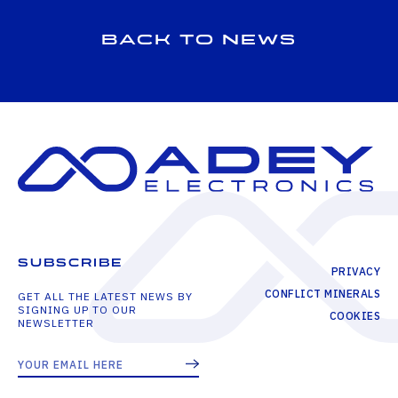
Back to news
SUBSCRIBE
PRIVACY
CONFLICT MINERALS
GET ALL THE LATEST NEWS BY
SIGNING UP TO OUR
COOKIES
NEWSLETTER