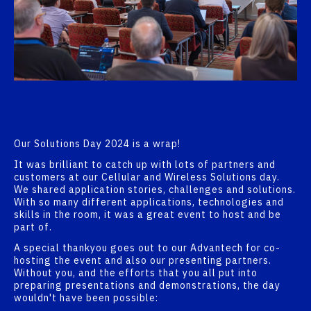
Our Solutions Day 2024 is a wrap!
It was brilliant to catch up with lots of partners and
customers at our Cellular and Wireless Solutions day.
We shared application stories, challenges and solutions.
With so many different applications, technologies and
skills in the room, it was a great event to host and be
part of.
A special thankyou goes out to our Advantech for co-
hosting the event and also our presenting partners.
Without you, and the efforts that you all put into
preparing presentations and demonstrations, the day
wouldn't have been possible: