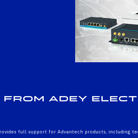
 from Adey Elec
rovides full support for Advantech products, including t