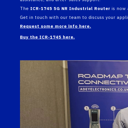
The
ICR-1745 5G NR Industrial Router
is now 
Get in touch with our team to discuss your appl
Request some more info here.
Buy the ICR-1745 here
.