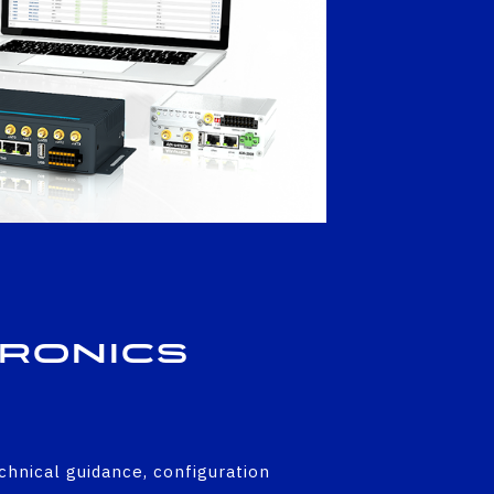
tronics
echnical guidance, configuration