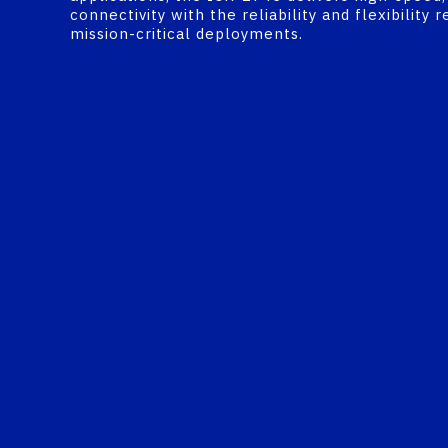
connectivity with the reliability and flexibility r
mission-critical deployments.