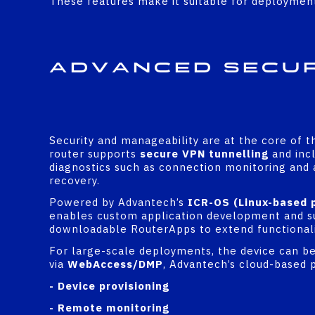
These features make it suitable for deployment 
Advanced Secu
Security and manageability are at the core of 
router supports
secure VPN tunnelling
and incl
diagnostics such as connection monitoring and
recovery.
Powered by Advantech’s
ICR-OS (Linux-based 
enables custom application development and s
downloadable RouterApps to extend functionali
For large-scale deployments, the device can b
via
WebAccess/DMP
, Advantech’s cloud-based 
- Device provisioning
- Remote monitoring