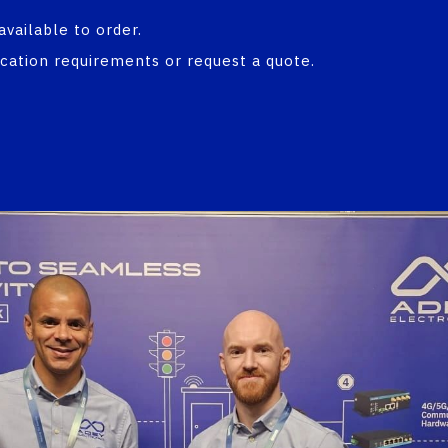
available to order.
ication requirements or request a quote.