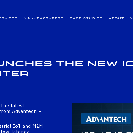
ervices
Manufacturers
Case Studies
About
nches the New IC
uter
 the latest
o from Advantech –
strial IoT and M2M
, low-latency