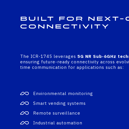
Built for Next-
Connectivity
The ICR-1745 leverages
5G NR Sub-6GHz tech
ensuring future-ready connectivity across evolvi
time communication for applications such as:
Environmental monitoring
Smart vending systems
Remote surveillance
Industrial automation