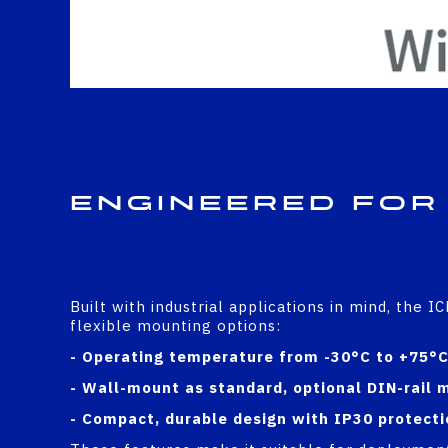
Engineered for
Built with industrial applications in mind, the 
flexible mounting options:
- Operating temperature from -30°C to +75°
- Wall-mount as standard, optional DIN-rail 
- Compact, durable design with IP30 protecti