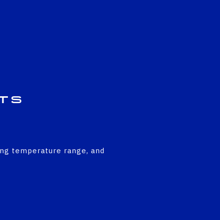
ts
ing temperature range, and