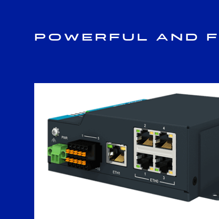
Powerful and F