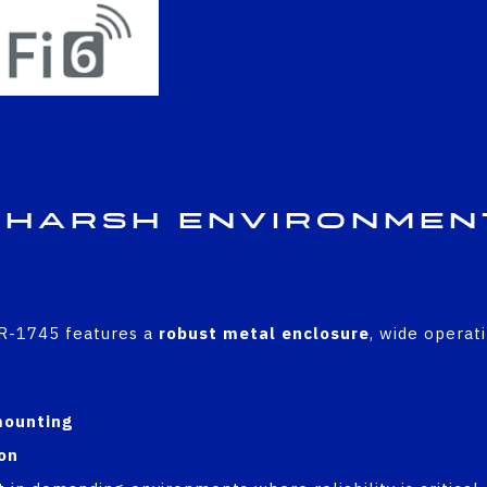
 Harsh Environmen
ICR-1745 features a
robust metal enclosure
, wide operat
C
mounting
on