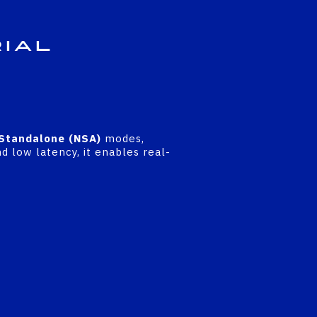
rial
Standalone (NSA)
modes,
d low latency, it enables real-