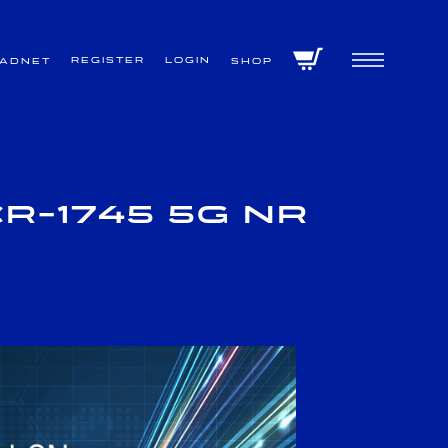
Register
Login
VADNET
Shop
R-1745 5G NR