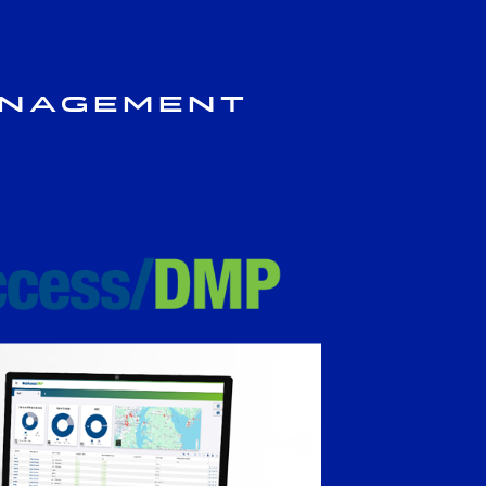
anagement