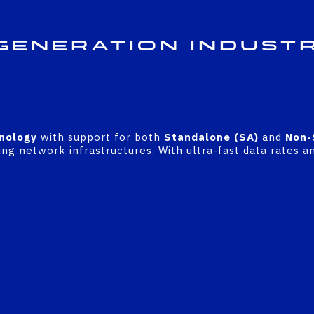
Generation Indust
nology
with support for both
Standalone (SA)
and
Non-
ng network infrastructures. With ultra-fast data rates an