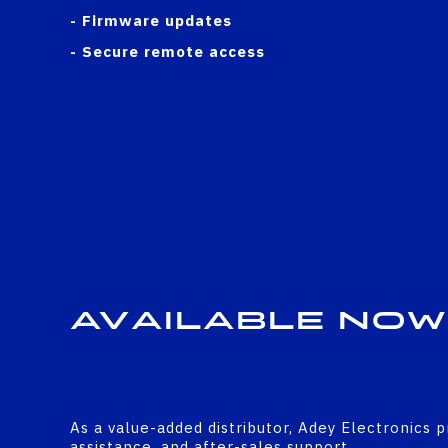
- Firmware updates
- Secure remote access
Available Now
As a value-added distributor, Adey Electronics p
assistance, and after-sales support.