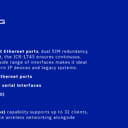
g
it Ethernet ports
, dual SIM redundancy,
t, the ICR-1745 ensures continuous,
 wide range of interfaces makes it ideal
ern IP devices and legacy systems:
thernet ports
serial interfaces
O)
ax)
capability supports up to 32 clients,
e wireless networking alongside