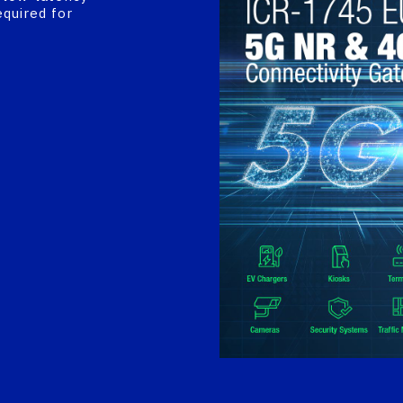
equired for