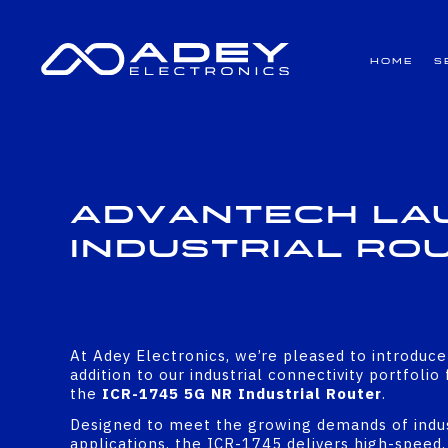
GET ALL THE LATEST NEWS BY SIGNING UP TO OUR NEWSLETTER
Home
S
Advantech Lau
Industrial Ro
At Adey Electronics, we’re pleased to introduce
addition to our industrial connectivity portfoli
the
ICR-1745 5G NR Industrial Router
.
Designed to meet the growing demands of indu
applications, the ICR-1745 delivers high-speed