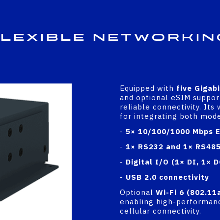
lexible Networkin
Equipped with
five Gigab
and optional eSIM suppor
reliable connectivity. Its
for integrating both mod
-
5× 10/100/1000 Mbps E
-
1× RS232 and 1× RS485 
-
Digital I/O (1× DI, 1× D
-
USB 2.0 connectivity
Optional
Wi-Fi 6 (802.11
enabling high-performanc
cellular connectivity.