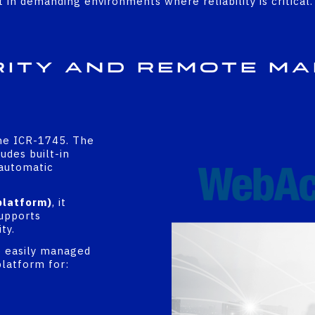
in demanding environments where reliability is critical.
rity and Remote M
the ICR-1745. The
udes built-in
 automatic
platform)
, it
upports
ty.
e easily managed
platform for: