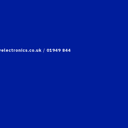
electronics.co.uk
/
01949 844