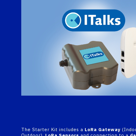
The Starter Kit includes a
LoRa
Gateway
(Indo
Outdoor),
LoRa Sensors
and connection to a
da