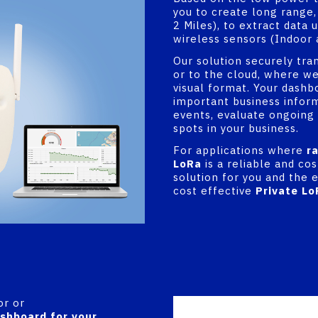
you to create long range,
2 Miles), to extract data 
wireless sensors (Indoor 
Our solution securely tra
or to the cloud, where we
visual format. Your dashb
important business inform
events, evaluate ongoing
spots in your business.
For applications where
r
LoRa
is a reliable and co
solution for you and the e
cost effective
Private Lo
or or
shboard for your