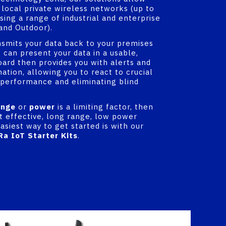
 local private wireless networks (up to
using a range of industrial and enterprise
and Outdoor).
nsmits your data back to your premises
 can present your data in a usable,
oard then provides you with alerts and
ation, allowing you to react to crucial
 performance and eliminating blind
ange
or
power
is a limiting factor, then
st effective, long range, low power
asiest way to get started is with our
Ra IoT Starter Kits
.