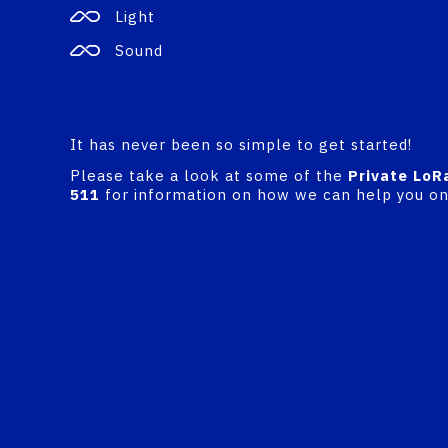
Light
Sound
It has never been so simple to get started!
Please take a look at some of the
Private LoR
511
for information on how we can help you on 