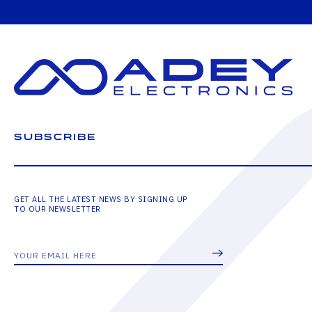
SUBSCRIBE
GET ALL THE LATEST NEWS BY SIGNING UP
TO OUR NEWSLETTER