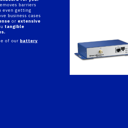
 removes barriers
 even getting
ove business cases
ense
or
extensive
ou
tangible
es.
ge of our
battery