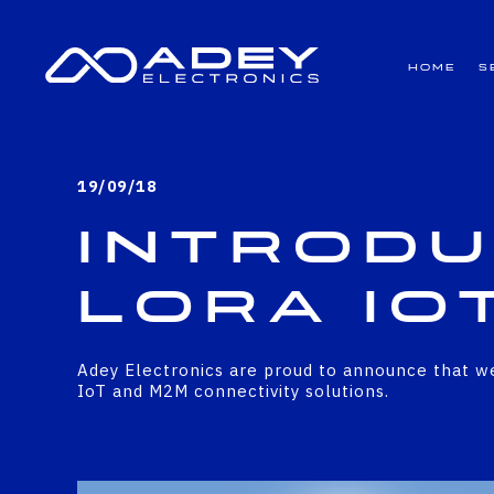
GET ALL THE LATEST NEWS BY SIGNING UP TO OUR NEWSLETTER
Home
S
19/09/18
Introdu
LoRa Io
Adey Electronics are proud to announce that we
IoT and M2M connectivity solutions.