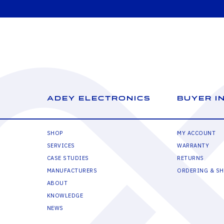
ADEY ELECTRONICS
BUYER I
SHOP
MY ACCOUNT
SERVICES
WARRANTY
CASE STUDIES
RETURNS
MANUFACTURERS
ORDERING & SH
ABOUT
KNOWLEDGE
NEWS