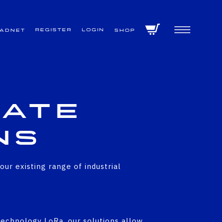
Register
Login
VADNET
Shop
vate
ns
r existing range of industrial
echnology LoRa, our solutions allow