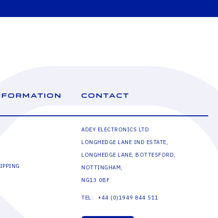
NFORMATION
CONTACT
ADEY ELECTRONICS LTD
LONGHEDGE LANE IND ESTATE,
LONGHEDGE LANE, BOTTESFORD,
IPPING
NOTTINGHAM,
NG13 0BF
+44 (0)1949 844 511
TEL: