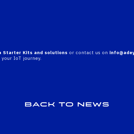
a Starter Kits and solutions
or contact us on
info@adey
your IoT journey.
Back to news