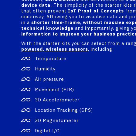
device data.
The simplicity of the starter kits
that often prevent
IoT Proof of Concepts
from
underway. Allowing you to visualise data and pr
in a
shorter time-frame
,
without massive exp
technical knowledge
and importantly, giving y
information to improve your business practic
With the starter kits you can select from a ran
powered, wireless sensors
, including:
Temperature
Humidity
Air pressure
Movement (PIR)
3D Accelerometer
Location Tracking (GPS)
3D Magnetometer
Digital I/O