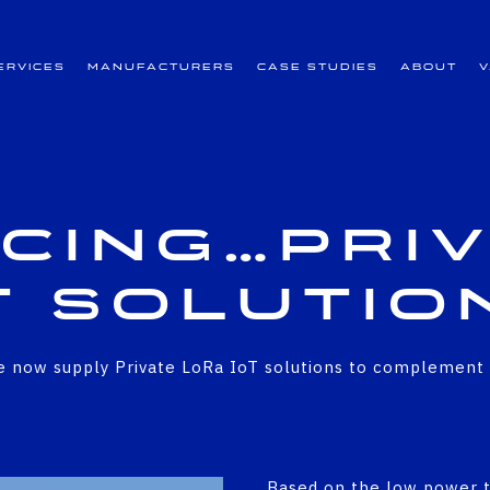
ervices
Manufacturers
Case Studies
About
cing…
Pri
T Solutio
 now supply Private LoRa IoT solutions to complement ou
Based on the low power t