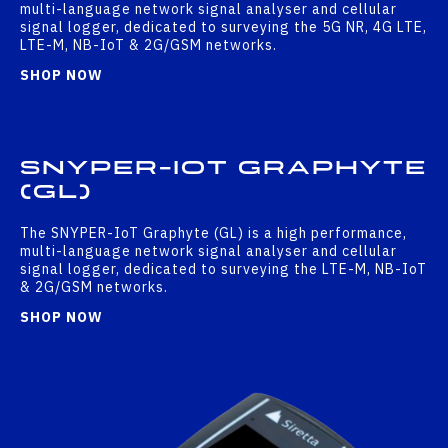
multi-language network signal analyser and cellular
signal logger, dedicated to surveying the 5G NR, 4G LTE,
LTE-M, NB-IoT & 2G/GSM networks.
SHOP NOW
SNYPER-IOT GRAPHYTE
(GL)
The SNYPER-IoT Graphyte (GL) is a high performance,
multi-language network signal analyser and cellular
signal logger, dedicated to surveying the LTE-M, NB-IoT
& 2G/GSM networks.
SHOP NOW