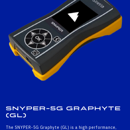
SNYPER-5G GRAPHYTE
(GL)
The SNYPER-5G Graphyte (GL) is a high performance,