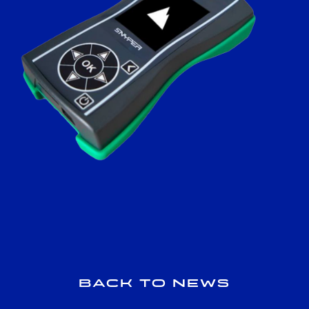
Back to news