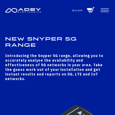
GET ALL THE LATEST NEWS BY SIGNING UP TO OUR NEWSLETTER
Shop
New Snyper 5G
Range
Introducing the Snyper 5G range, allowing you to
accurately analyse the availability and
effectiveness of 5G networks in your area. Take
the guess work out of your installation and get
instant results and reports on 5G, LTE and IoT
networks.