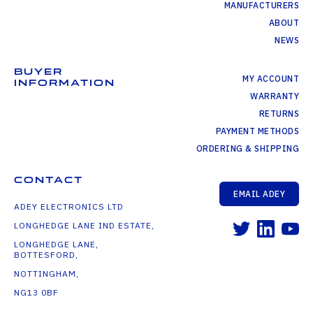
MANUFACTURERS
ABOUT
NEWS
BUYER
MY ACCOUNT
INFORMATION
WARRANTY
RETURNS
PAYMENT METHODS
ORDERING & SHIPPING
CONTACT
EMAIL ADEY
ADEY ELECTRONICS LTD
LONGHEDGE LANE IND ESTATE,
LONGHEDGE LANE,
BOTTESFORD,
NOTTINGHAM,
NG13 0BF