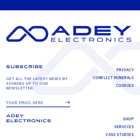
SUBSCRIBE
PRIVACY
CONFLICT MINERALS
GET ALL THE LATEST NEWS BY
SIGNING UP TO OUR
COOKIES
NEWSLETTER
ADEY
SHOP
ELECTRONICS
SERVICES
CASE STUDIES