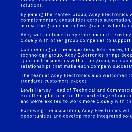
solutions.
By joining the Pantek Group, Adey Electronics w
complementary capabilities across automation, s
across the group and deliver greater value to c
Adey will continue to operate under its existin
closely with other group companies to support
Commenting on the acquisition, John Bailey, Chai
technology group. Adey Electronics brings deep 
specialist businesses within the group, we can 
relationships that make each company successf
The team at Adey Electronics also welcomed th
standards customers expect.
Lewis Harvey, Head of Technical and Commercial
excellent platform for the next stage of our d
and we’re excited to work more closely with t
Following the acquisition, Adey Electronics wi
opportunities and develop more integrated sol