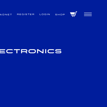
Register
Login
VADNET
Shop
lectronics