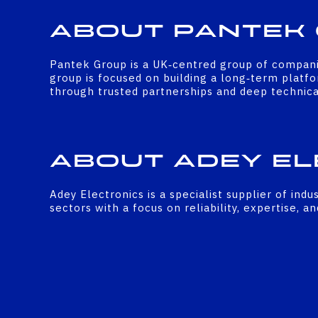
About Pantek
Pantek Group is a UK‑centred group of companies
group is focused on building a long‑term platfo
through trusted partnerships and deep technical
About Adey El
Adey Electronics is a specialist supplier of ind
sectors with a focus on reliability, expertise, a