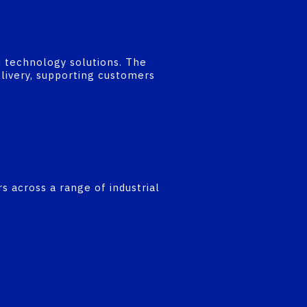
d technology solutions. The
elivery, supporting customers
rs across a range of industrial