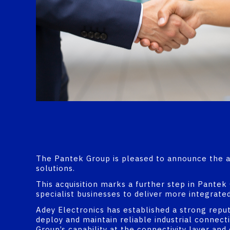
The Pantek Group is pleased to announce the acq
solutions.
This acquisition marks a further step in Pantek
specialist businesses to deliver more integrated
Adey Electronics has established a strong repu
deploy and maintain reliable industrial connec
Group’s capability at the connectivity layer an