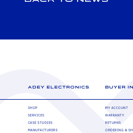
ADEY ELECTRONICS
BUYER I
SHOP
MY ACCOUNT
SERVICES
WARRANTY
CASE STUDIES
RETURNS
MANUFACTURERS
ORDERING & SH