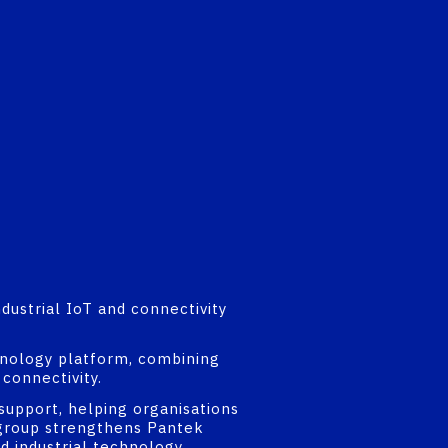
dustrial IoT and connectivity
chnology platform, combining
connectivity.
support, helping organisations
e group strengthens Pantek
nd industrial technology