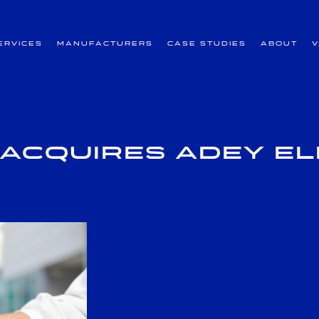
ervices
Manufacturers
Case Studies
About
Acquires Adey E