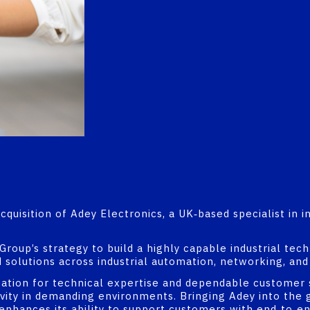
uisition of Adey Electronics, a UK‑based specialist in in
 Group’s strategy to build a highly capable industrial te
 solutions across industrial automation, networking, and 
tation for technical expertise and dependable customer 
tivity in demanding environments. Bringing Adey into th
d enhances its ability to support customers with end‑to‑e