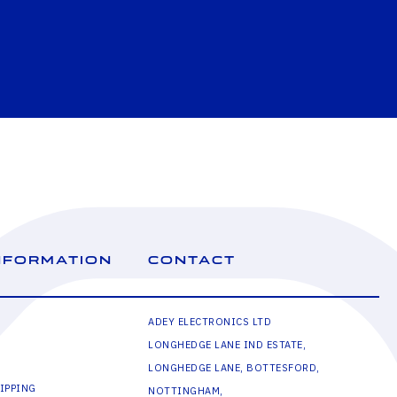
NFORMATION
CONTACT
ADEY ELECTRONICS LTD
LONGHEDGE LANE IND ESTATE,
LONGHEDGE LANE, BOTTESFORD,
IPPING
NOTTINGHAM,