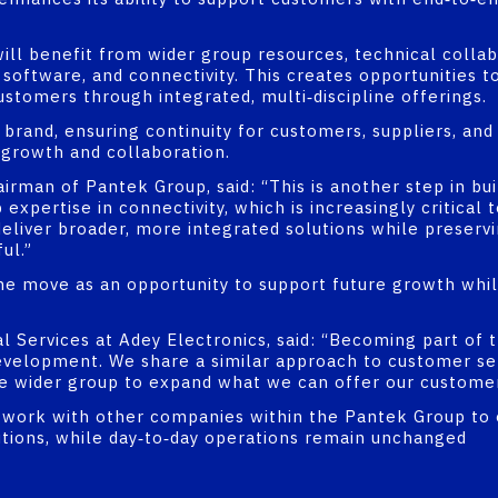
ill benefit from wider group resources, technical collab
oftware, and connectivity. This creates opportunities t
ustomers through integrated, multi‑discipline offerings.
g brand, ensuring continuity for customers, suppliers, a
 growth and collaboration.
rman of Pantek Group, said: “This is another step in buil
expertise in connectivity, which is increasingly critical
deliver broader, more integrated solutions while preserv
ul.”
e move as an opportunity to support future growth whil
 Services at Adey Electronics, said: “Becoming part of 
evelopment. We share a similar approach to customer se
he wider group to expand what we can offer our customer
ll work with other companies within the Pantek Group to
utions, while day‑to‑day operations remain unchanged