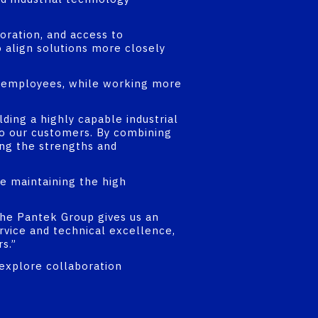
oration, and access to
o align solutions more closely
nd employees, while working more
ding a highly capable industrial
 to our customers. By combining
ing the strengths and
e maintaining the high
the Pantek Group gives us an
rvice and technical excellence,
s.”
 explore collaboration