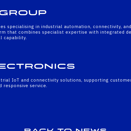
 Group
 specialising in industrial automation, connectivity, an
rm that combines specialist expertise with integrated d
 capability.
ectronics
ustrial IoT and connectivity solutions, supporting custome
nd responsive service.
Back to news