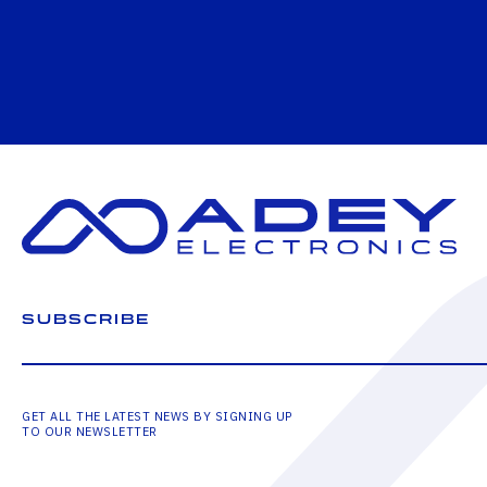
SUBSCRIBE
GET ALL THE LATEST NEWS BY SIGNING UP
TO OUR NEWSLETTER