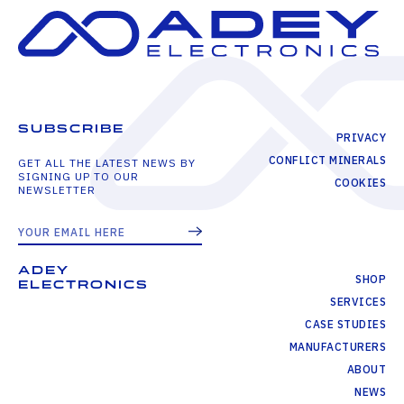
SUBSCRIBE
PRIVACY
CONFLICT MINERALS
GET ALL THE LATEST NEWS BY
SIGNING UP TO OUR
COOKIES
NEWSLETTER
ADEY
SHOP
ELECTRONICS
SERVICES
CASE STUDIES
MANUFACTURERS
ABOUT
NEWS