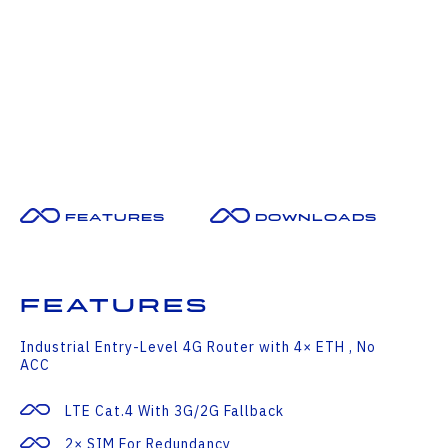
Features
Downloads
Features
Industrial Entry-Level 4G Router with 4× ETH , No
ACC
LTE Cat.4 With 3G/2G Fallback
2× SIM For Redundancy