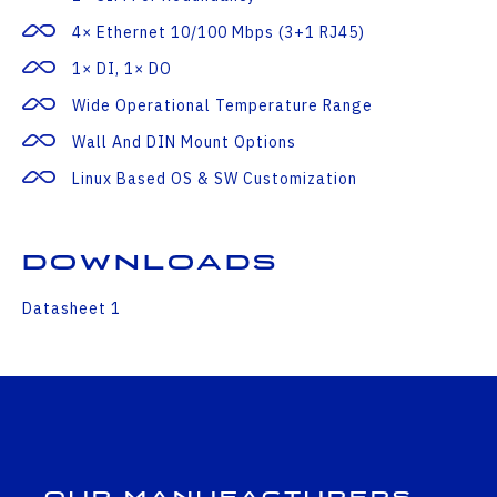
4× Ethernet 10/100 Mbps (3+1 RJ45)
1× DI, 1× DO
Wide Operational Temperature Range
Wall And DIN Mount Options
Linux Based OS & SW Customization
Downloads
Datasheet 1