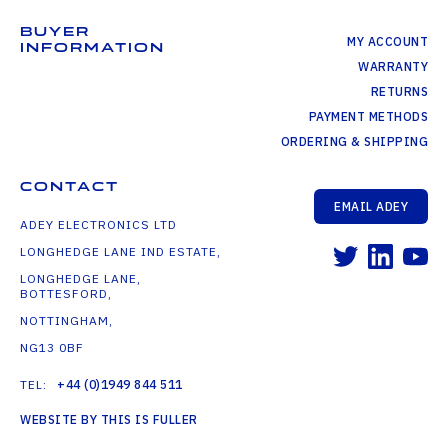
BUYER
MY ACCOUNT
INFORMATION
WARRANTY
RETURNS
PAYMENT METHODS
ORDERING & SHIPPING
CONTACT
EMAIL ADEY
ADEY ELECTRONICS LTD
LONGHEDGE LANE IND ESTATE,
LONGHEDGE LANE,
BOTTESFORD,
NOTTINGHAM,
NG13 0BF
TEL:
+44 (0)1949 844 511
WEBSITE BY THIS IS FULLER