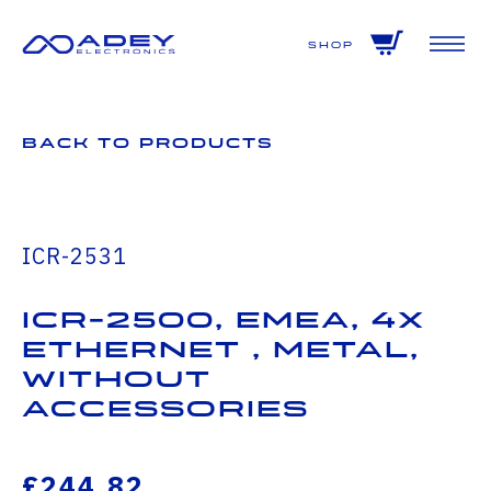
GET ALL THE LATEST NEWS BY SIGNING UP TO OUR NEWSLETTER
Shop
Back to Products
ICR-2531
ICR-2500, EMEA, 4x
Ethernet , Metal,
Without
Accessories
£244.82