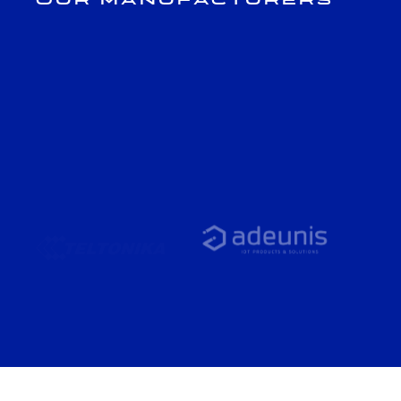
Our Manufacturers