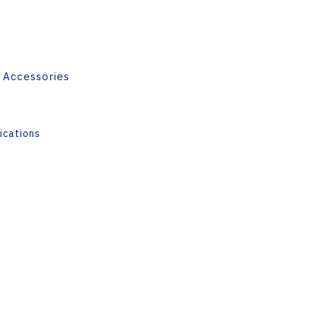
 Accessories
ications