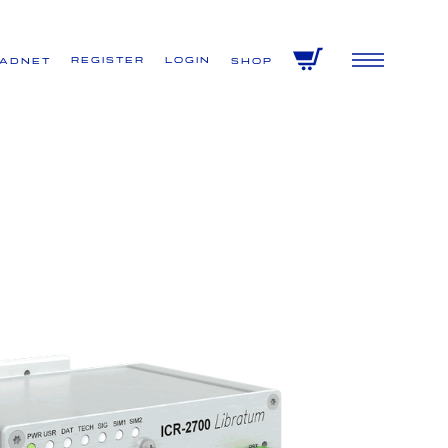
Register
Login
VADNET
Shop