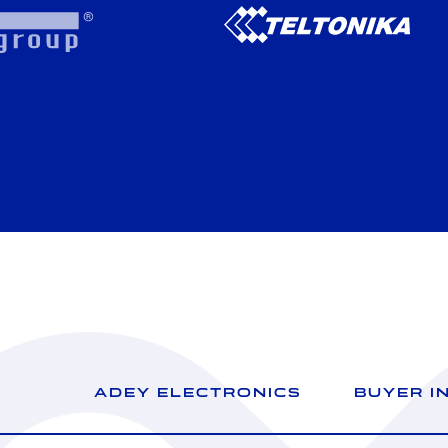
ADEY ELECTRONICS
BUYER I