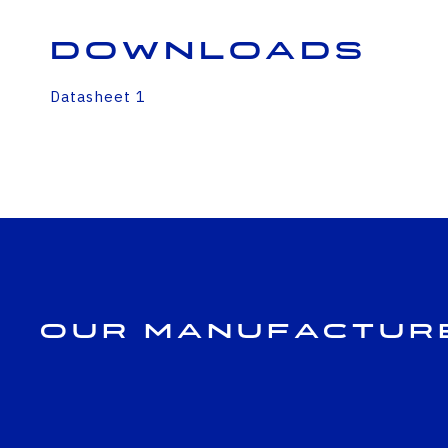
Downloads
Datasheet 1
Our Manufactur