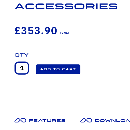
Accessories
£353.90
Qty
Features
Downloa