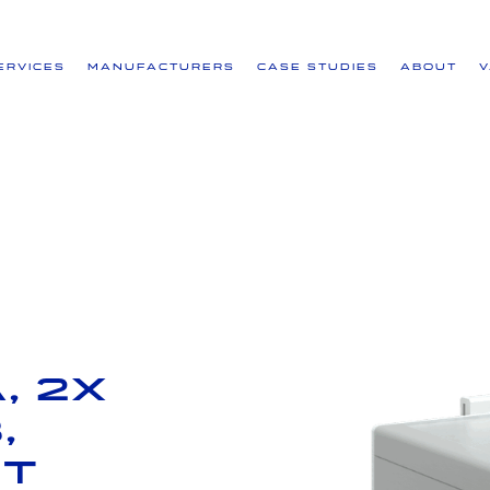
ervices
Manufacturers
Case Studies
About
, 2x
,
ut