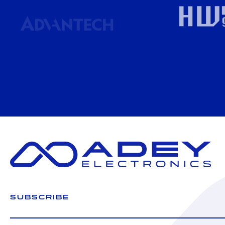
SUBSCRIBE