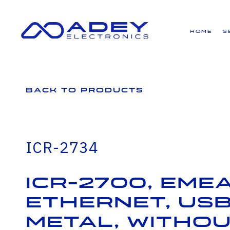
GET ALL THE LATEST NEWS BY SIGNING UP TO OUR NEWSLETTER
Home
S
Back to Products
ICR-2734
ICR-2700, EMEA
Ethernet, USB
Metal, Witho