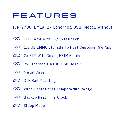
Features
ICR-2700, EMEA, 2x Ethernet, USB, Metal, Without
LTE Cat.4 With 3G/2G Fallback
1.3 GB EMMC Storage To Host Customer SW Appl
2× SIM With Cover, ESIM Ready
2× Ethernet 10/100, USB Host 2.0
Metal Case
DIN Rail Mounting
Wide Operational Temperature Range
Backup Real Time Clock
Sleep Mode