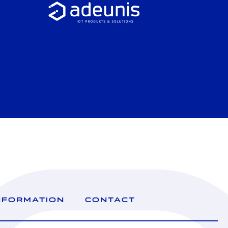
NFORMATION
CONTACT