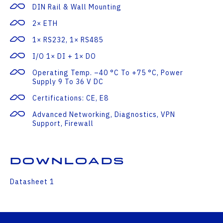
DIN Rail & Wall Mounting
2× ETH
1× RS232, 1× RS485
I/O 1× DI + 1× DO
Operating Temp. –40 °C To +75 °C, Power
Supply 9 To 36 V DC
Certifications: CE, E8
Advanced Networking, Diagnostics, VPN
Support, Firewall
Downloads
Datasheet 1