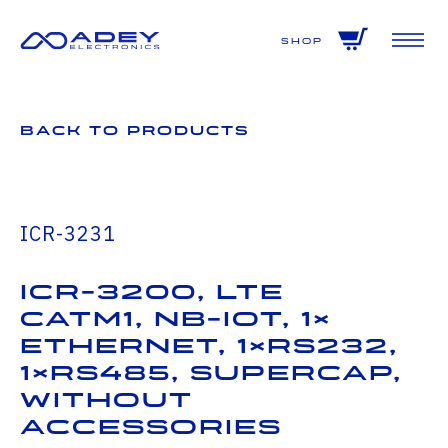
GET ALL THE LATEST NEWS BY SIGNING UP TO OUR NEWSLETTER
Shop
Back to Products
ICR-3231
ICR-3200, LTE
catM1, NB-IoT, 1×
Ethernet, 1×RS232,
1×RS485, SUPERCAP,
Without
Accessories