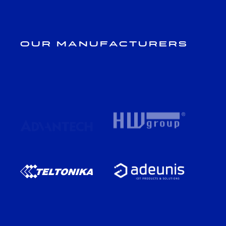
Our Manufacturers