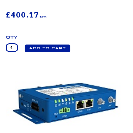
£400.17
Qty