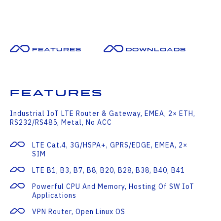
Features
Downloads
Features
Industrial IoT LTE Router & Gateway, EMEA, 2× ETH,
RS232/RS485, Metal, No ACC
LTE Cat.4, 3G/HSPA+, GPRS/EDGE, EMEA, 2×
SIM
LTE B1, B3, B7, B8, B20, B28, B38, B40, B41
Powerful CPU And Memory, Hosting Of SW IoT
Applications
VPN Router, Open Linux OS