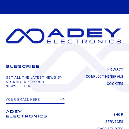
SUBSCRIBE
PRIVACY
CONFLICT MINERALS
GET ALL THE LATEST NEWS BY
SIGNING UP TO OUR
COOKIES
NEWSLETTER
ADEY
SHOP
ELECTRONICS
SERVICES
CASE STUDIES