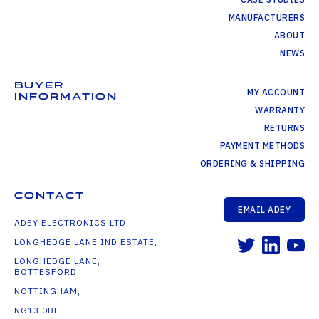
MANUFACTURERS
ABOUT
NEWS
BUYER
MY ACCOUNT
INFORMATION
WARRANTY
RETURNS
PAYMENT METHODS
ORDERING & SHIPPING
CONTACT
EMAIL ADEY
ADEY ELECTRONICS LTD
LONGHEDGE LANE IND ESTATE,
LONGHEDGE LANE,
BOTTESFORD,
NOTTINGHAM,
NG13 0BF