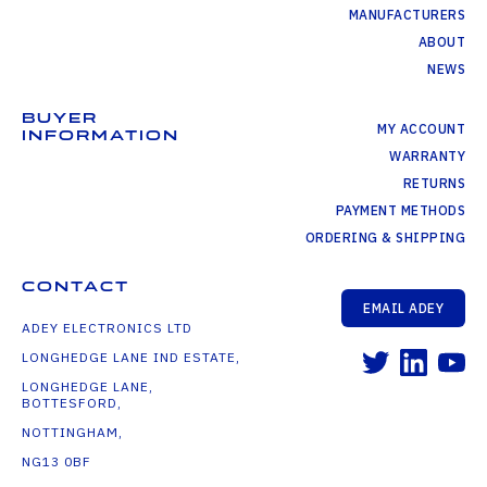
MANUFACTURERS
ABOUT
NEWS
BUYER
MY ACCOUNT
INFORMATION
WARRANTY
RETURNS
PAYMENT METHODS
ORDERING & SHIPPING
CONTACT
EMAIL ADEY
ADEY ELECTRONICS LTD
LONGHEDGE LANE IND ESTATE,
LONGHEDGE LANE,
BOTTESFORD,
NOTTINGHAM,
NG13 0BF