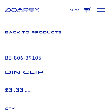
GET ALL THE LATEST NEWS BY SIGNING UP TO OUR NEWSLETTER
Shop
Back to Products
BB-806-39105
DIN CLIP
£3.33
Qty