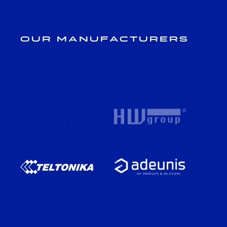
Our Manufacturers