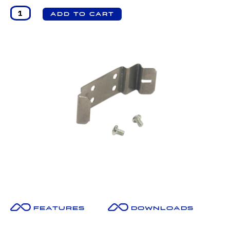
Features
Downloads