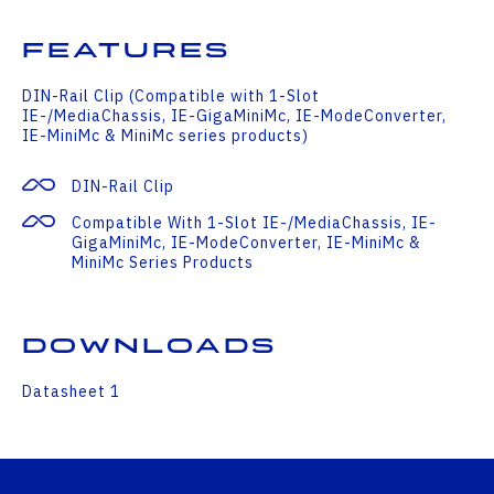
Features
DIN-Rail Clip (Compatible with 1-Slot
IE-/MediaChassis, IE-GigaMiniMc, IE-ModeConverter,
IE-MiniMc & MiniMc series products)
DIN-Rail Clip
Compatible With 1-Slot IE-/MediaChassis, IE-
GigaMiniMc, IE-ModeConverter, IE-MiniMc &
MiniMc Series Products
Downloads
Datasheet 1