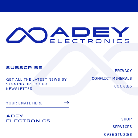
SUBSCRIBE
PRIVACY
CONFLICT MINERALS
GET ALL THE LATEST NEWS BY
SIGNING UP TO OUR
COOKIES
NEWSLETTER
ADEY
SHOP
ELECTRONICS
SERVICES
CASE STUDIES