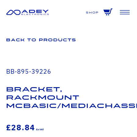
GET ALL THE LATEST NEWS BY SIGNING UP TO OUR NEWSLETTER
Shop
Back to Products
BB-895-39226
Bracket,
Rackmount
McBasic/MediaChass
£28.84