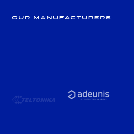
Our Manufacturers