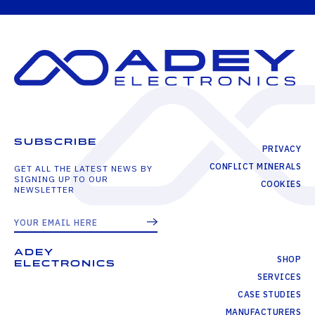
SUBSCRIBE
PRIVACY
CONFLICT MINERALS
GET ALL THE LATEST NEWS BY
SIGNING UP TO OUR
COOKIES
NEWSLETTER
ADEY
SHOP
ELECTRONICS
SERVICES
CASE STUDIES
MANUFACTURERS