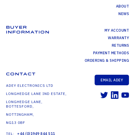
ABOUT
NEWS
BUYER
MY ACCOUNT
INFORMATION
WARRANTY
RETURNS
PAYMENT METHODS
ORDERING & SHIPPING
CONTACT
EMAIL ADEY
ADEY ELECTRONICS LTD
LONGHEDGE LANE IND ESTATE,
LONGHEDGE LANE,
BOTTESFORD,
NOTTINGHAM,
NG13 0BF
TEL:
+44 (0)1949 844 511