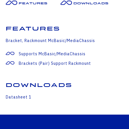
Features
Downloads
Features
Bracket, Rackmount McBasic/MediaChassis
Supports McBasic/MediaChassis
Brackets (pair) Support Rackmount
Downloads
Datasheet 1