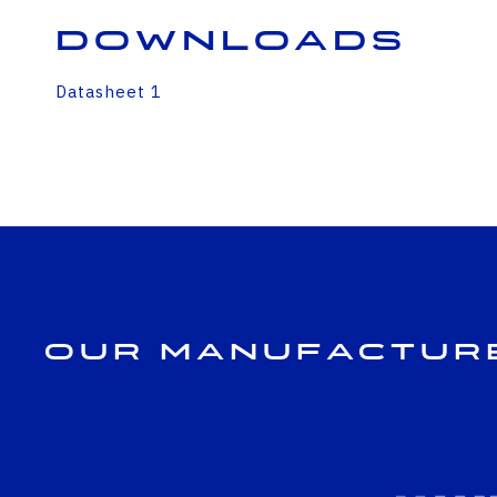
Downloads
Datasheet 1
Our Manufactur