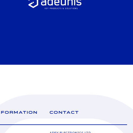
NFORMATION
CONTACT