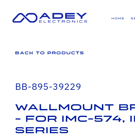
GET ALL THE LATEST NEWS BY SIGNING UP TO OUR NEWSLETTER
Home
S
Back to Products
BB-895-39229
Wallmount B
- for IMC-574,
series