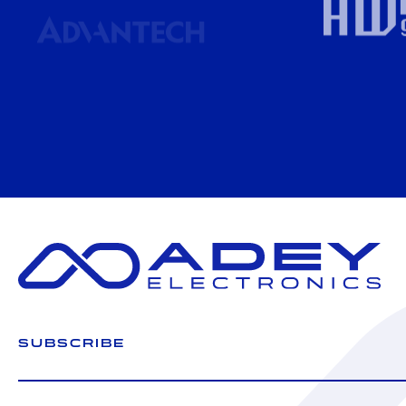
SUBSCRIBE