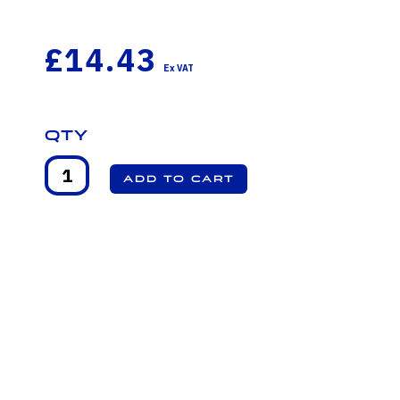
£14.43
Qty