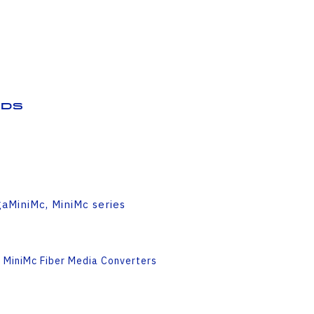
ds
aMiniMc, MiniMc series
 MiniMc Fiber Media Converters