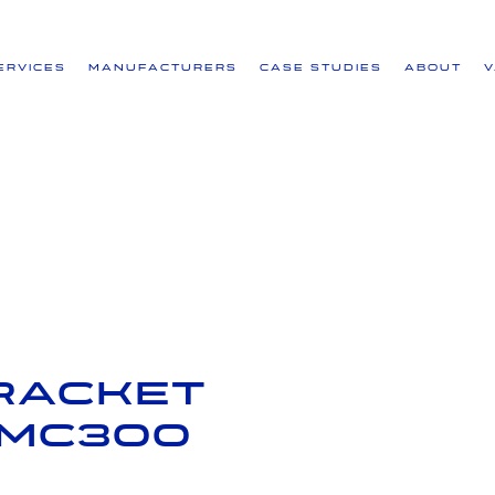
ervices
Manufacturers
Case Studies
About
racket
 IMC300