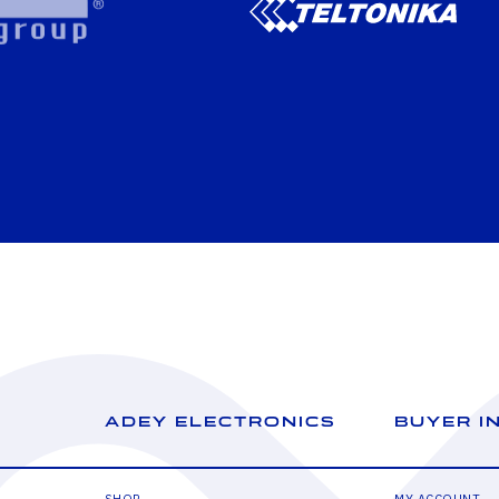
ADEY ELECTRONICS
BUYER I