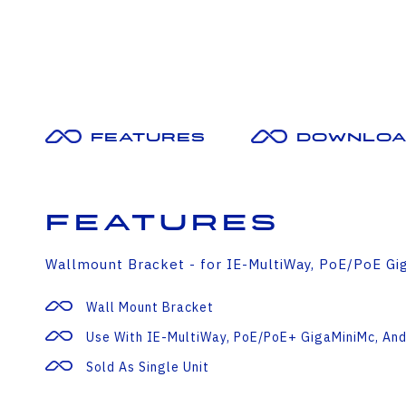
Features
Downloa
Features
Wallmount Bracket - for IE-MultiWay, PoE/PoE Gig
Wall Mount Bracket
Use With IE-MultiWay, PoE/PoE+ GigaMiniMc, And
Sold As Single Unit