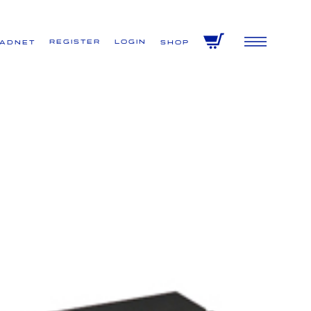
Register
Login
VADNET
Shop