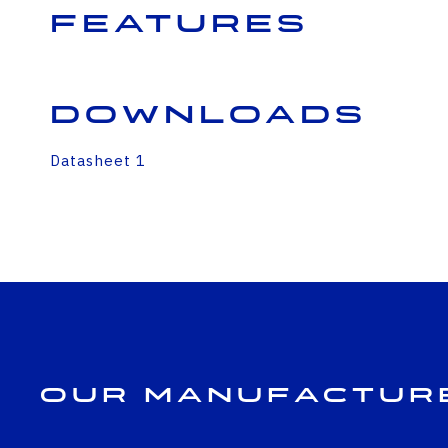
Features
Downloads
Datasheet 1
Our Manufactur