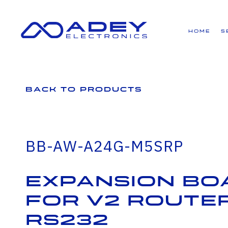
GET ALL THE LATEST NEWS BY SIGNING UP TO OUR NEWSLETTER
Home
S
Back to Products
BB-AW-A24G-M5SRP
Expansion bo
for v2 router
RS232