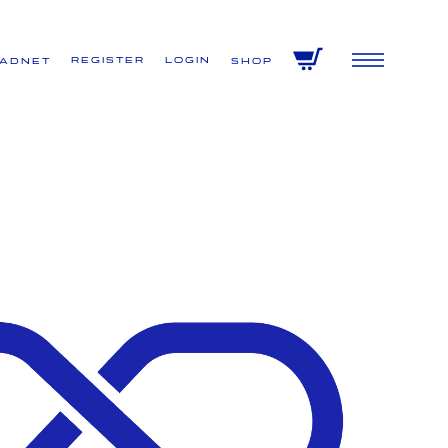
Register
Login
VADNET
Shop