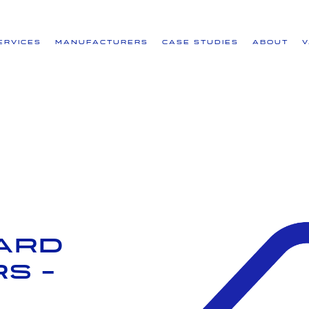
ervices
Manufacturers
Case Studies
About
ard
s -