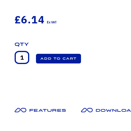
£6.14
Qty
Features
Downloa