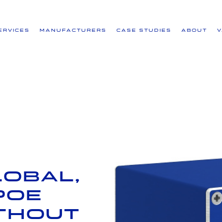
ervices
Manufacturers
Case Studies
About
lobal,
PoE
ithout