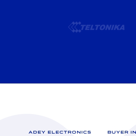
ADEY ELECTRONICS
BUYER I