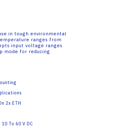
use in tough environmental
g temperature ranges from
epts input voltage ranges
ep mode for reducing
Mounting
plications
On 2x ETH
 10 To 60 V DC