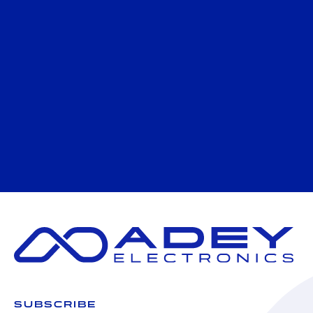
SUBSCRIBE