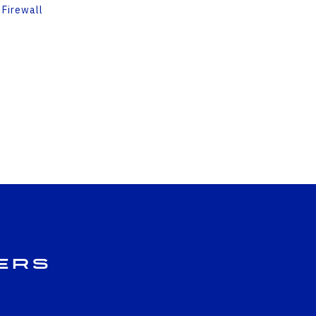
 Firewall
ers