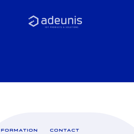
NFORMATION
CONTACT