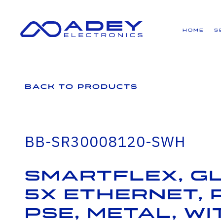
GET ALL THE LATEST NEWS BY SIGNING UP TO OUR NEWSLETTER
Home
S
Back to Products
BB-SR30008120-SWH
SmartFlex, G
5x Ethernet, 
PSE, Metal, W