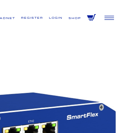
Register
Login
VADNET
Shop