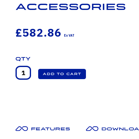
Accessories
£582.86
Qty
Features
Downloa