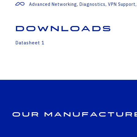
Advanced Networking, Diagnostics, VPN Support,
Downloads
Datasheet 1
Our Manufactur