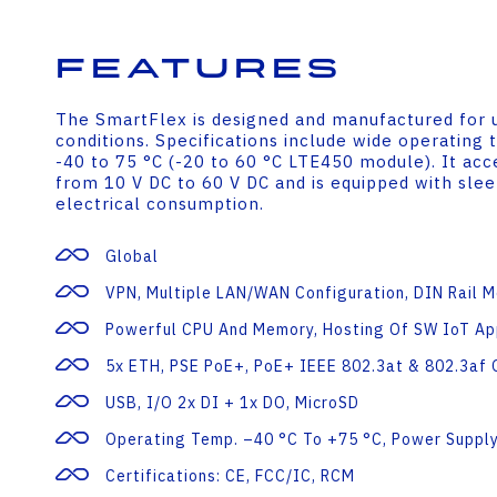
Features
The SmartFlex is designed and manufactured for 
conditions. Specifications include wide operatin
-40 to 75 °C (-20 to 60 °C LTE450 module). It acc
from 10 V DC to 60 V DC and is equipped with sle
electrical consumption.
Global
VPN, Multiple LAN/WAN Configuration, DIN Rail 
Powerful CPU And Memory, Hosting Of SW IoT Ap
5x ETH, PSE PoE+, PoE+ IEEE 802.3at & 802.3af 
USB, I/O 2x DI + 1x DO, MicroSD
Operating Temp. –40 °C To +75 °C, Power Supply
Certifications: CE, FCC/IC, RCM