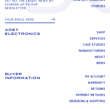
GET ALL THE LATEST NEWS BY
SIGNING UP TO OUR
COOKIES
NEWSLETTER
ADEY
SHOP
ELECTRONICS
SERVICES
CASE STUDIES
MANUFACTURERS
ABOUT
NEWS
BUYER
MY ACCOUNT
INFORMATION
WARRANTY
RETURNS
PAYMENT METHODS
ORDERING & SHIPPING