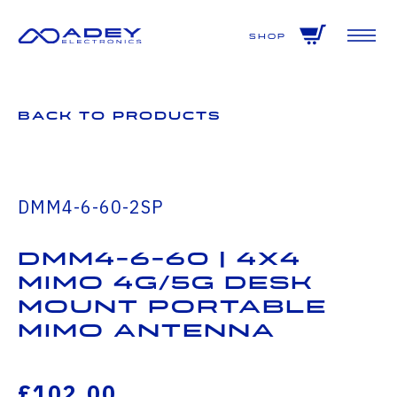
GET ALL THE LATEST NEWS BY SIGNING UP TO OUR NEWSLETTER
Shop
Back to Products
DMM4-6-60-2SP
DMM4-6-60 | 4x4
MiMo 4G/5G Desk
Mount Portable
MiMo Antenna
£102.00