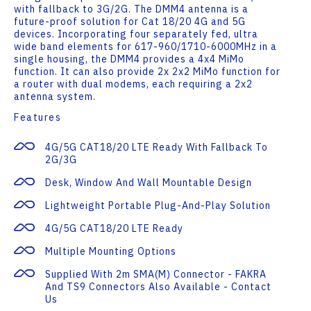
with fallback to 3G/2G. The DMM4 antenna is a
future-proof solution for Cat 18/20 4G and 5G
devices. Incorporating four separately fed, ultra
wide band elements for 617-960/1710-6000MHz in a
single housing, the DMM4 provides a 4x4 MiMo
function. It can also provide 2x 2x2 MiMo function for
a router with dual modems, each requiring a 2x2
antenna system.
Features
4G/5G CAT18/20 LTE Ready With Fallback To
2G/3G
Desk, Window And Wall Mountable Design
Lightweight Portable Plug-And-Play Solution
4G/5G CAT18/20 LTE Ready
Multiple Mounting Options
Supplied With 2m SMA(m) Connector - FAKRA
And TS9 Connectors Also Available - Contact
Us