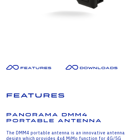
Features
Downloads
Features
Panorama DMM4
Portable Antenna
The DMM4 portable antenna is an innovative antenna
design which provides 4x4 MiMo function for 4G/5G