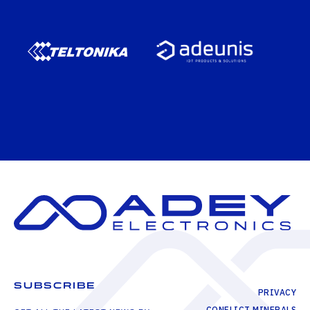
SUBSCRIBE
PRIVACY
CONFLICT MINERALS