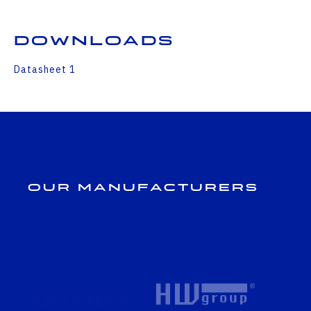
Downloads
Datasheet 1
Our Manufacturers