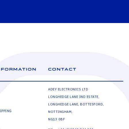
NFORMATION
CONTACT
ADEY ELECTRONICS LTD
LONGHEDGE LANE IND ESTATE,
LONGHEDGE LANE, BOTTESFORD,
IPPING
NOTTINGHAM,
NG13 0BF