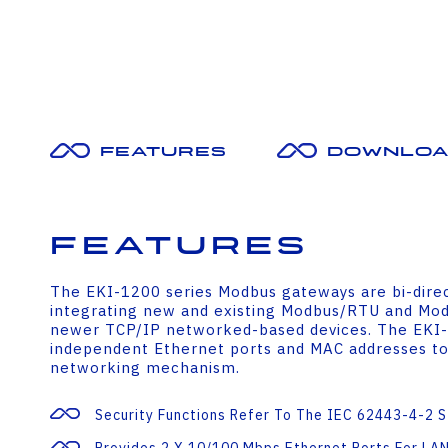
Features
Downloa
Features
The EKI-1200 series Modbus gateways are bi-dire
integrating new and existing Modbus/RTU and Modb
newer TCP/IP networked-based devices. The EKI
independent Ethernet ports and MAC addresses to
networking mechanism.
Security Functions Refer To The IEC 62443-4-2 