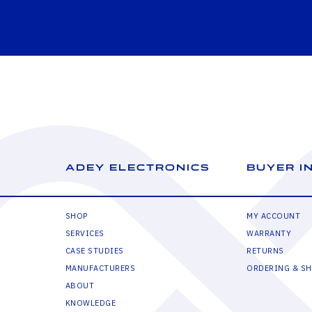
ADEY ELECTRONICS
BUYER I
SHOP
MY ACCOUNT
SERVICES
WARRANTY
CASE STUDIES
RETURNS
MANUFACTURERS
ORDERING & SH
ABOUT
KNOWLEDGE