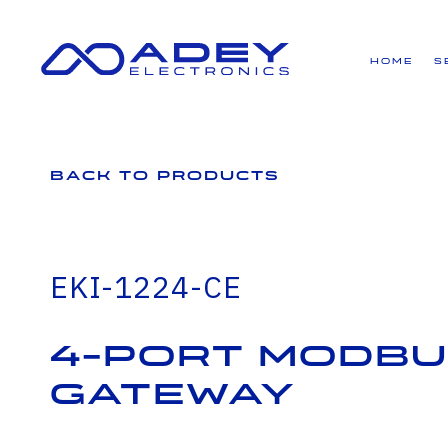
GET ALL THE LATEST NEWS BY SIGNING UP TO OUR NEWSLETTER
Home
S
Back to Products
EKI-1224-CE
4-Port Modbu
Gateway