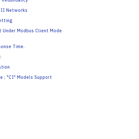
N Redundancy
CII Networks
etting
rt Under Modbus Client Mode
ponse Time.
.
tion
e ; "CI" Models Support