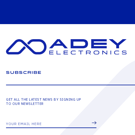
SUBSCRIBE
GET ALL THE LATEST NEWS BY SIGNING UP
TO OUR NEWSLETTER