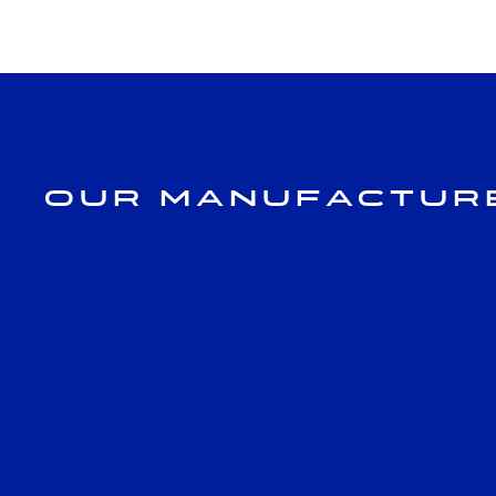
Our Manufactur