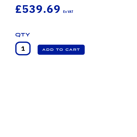
£539.69
Qty