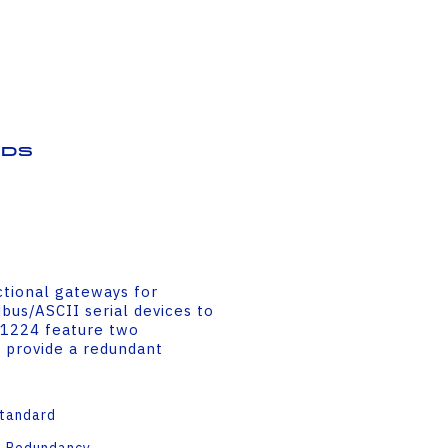
ds
ctional gateways for
us/ASCII serial devices to
-1224 feature two
 provide a redundant
Standard