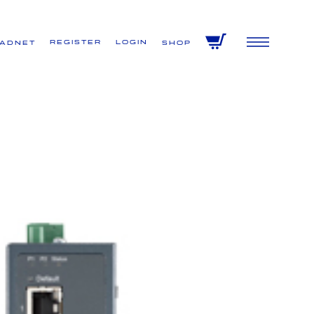
Register
Login
VADNET
Shop