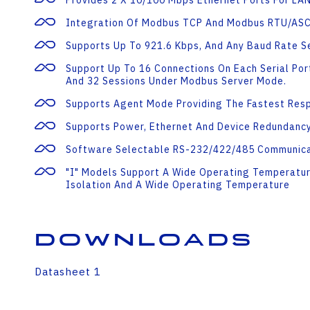
Provides 2 X 10/100 Mbps Ethernet Ports For LA
Integration Of Modbus TCP And Modbus RTU/AS
Supports Up To 921.6 Kbps, And Any Baud Rate S
Support Up To 16 Connections On Each Serial Po
And 32 Sessions Under Modbus Server Mode.
Supports Agent Mode Providing The Fastest Res
Supports Power, Ethernet And Device Redundancy
Software Selectable RS-232/422/485 Communica
"I" Models Support A Wide Operating Temperatur
Isolation And A Wide Operating Temperature
Downloads
Datasheet 1