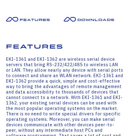
Features
Downloads
Features
EKI-1361 and EKI-1362 are wireless serial device
servers that bring RS-232/422/485 to wireless LAN
or LAN. They allow nearly any device with serial ports
to connect and share an WLAN network. EKI-1361 and
EKI-1362 provide a quick, simple and cost-effective
way to bring the advantages of remote management
and data accessibility to thousands of devices that
cannot connect to a network. With EKI-1361 and EKI-
1362, your existing serial devices can be used with
the most popular operating systems on the market.
There is no need to write special drivers for specific
operating systems. Moreover, you can make serial
devices communicate with other devices peer-to-
peer, without any intermediate host PCs and
software programming. That saves a lot of cost and