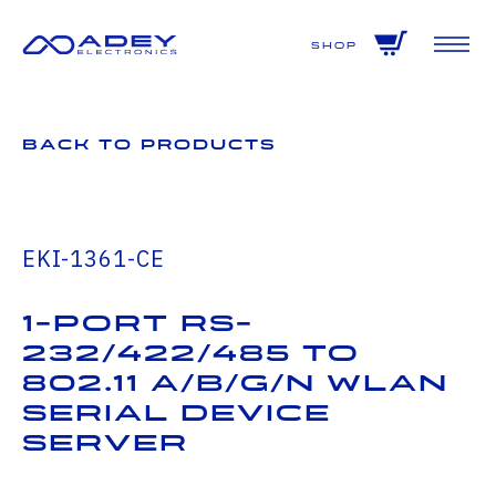
GET ALL THE LATEST NEWS BY SIGNING UP TO OUR NEWSLETTER
Shop
Back to Products
EKI-1361-CE
1-port RS-
232/422/485 to
802.11 a/b/g/n WLAN
Serial Device
Server