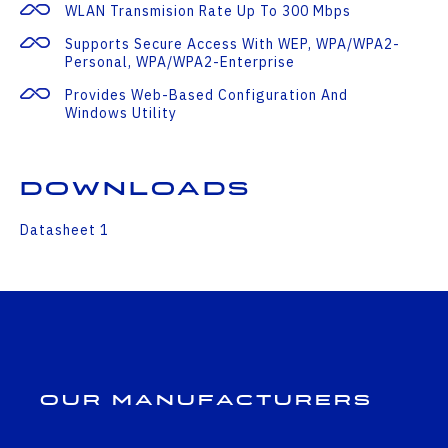
WLAN Transmision Rate Up To 300 Mbps
Supports Secure Access With WEP, WPA/WPA2-
Personal, WPA/WPA2-Enterprise
Provides Web-Based Configuration And
Windows Utility
Downloads
Datasheet 1
Our Manufacturers