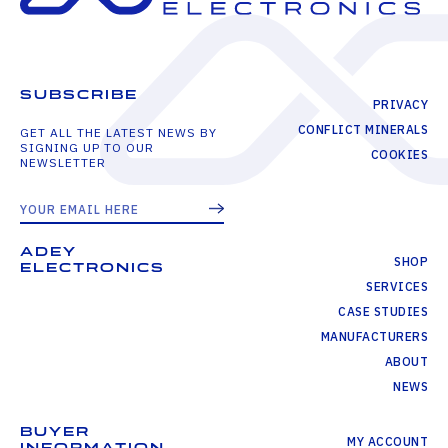
SUBSCRIBE
PRIVACY
CONFLICT MINERALS
GET ALL THE LATEST NEWS BY
SIGNING UP TO OUR
COOKIES
NEWSLETTER
ADEY
SHOP
ELECTRONICS
SERVICES
CASE STUDIES
MANUFACTURERS
ABOUT
NEWS
BUYER
MY ACCOUNT