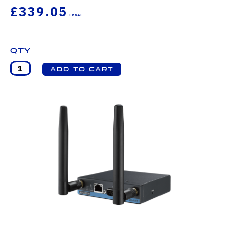
£339.05
Qty