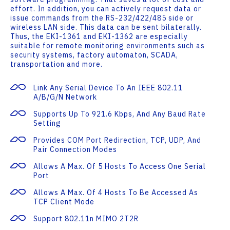
effort. In addition, you can actively request data or
issue commands from the RS-232/422/485 side or
wireless LAN side. This data can be sent bilaterally.
Thus, the EKI-1361 and EKI-1362 are especially
suitable for remote monitoring environments such as
security systems, factory automaton, SCADA,
transportation and more.
Link Any Serial Device To An IEEE 802.11
A/b/g/n Network
Supports Up To 921.6 Kbps, And Any Baud Rate
Setting
Provides COM Port Redirection, TCP, UDP, And
Pair Connection Modes
Allows A Max. Of 5 Hosts To Access One Serial
Port
Allows A Max. Of 4 Hosts To Be Accessed As
TCP Client Mode
Support 802.11n MIMO 2T2R