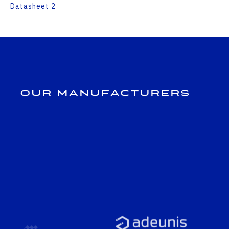
Datasheet 2
Our Manufacturers