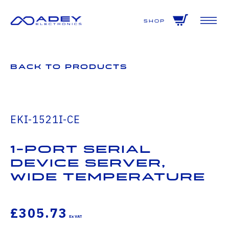
GET ALL THE LATEST NEWS BY SIGNING UP TO OUR NEWSLETTER
Shop
Back to Products
EKI-1521I-CE
1-Port Serial
Device Server,
Wide Temperature
£305.73