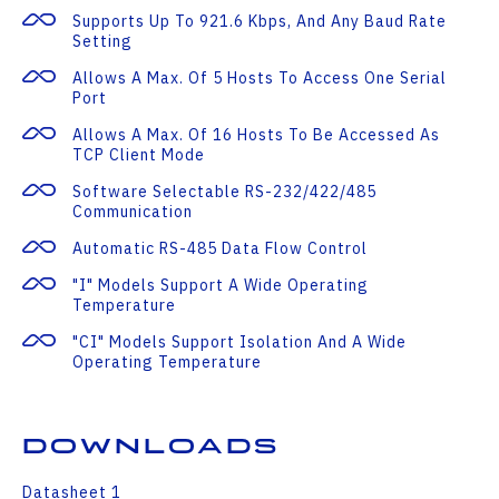
Supports Up To 921.6 Kbps, And Any Baud Rate
Setting
Allows A Max. Of 5 Hosts To Access One Serial
Port
Allows A Max. Of 16 Hosts To Be Accessed As
TCP Client Mode
Software Selectable RS-232/422/485
Communication
Automatic RS-485 Data Flow Control
"I" Models Support A Wide Operating
Temperature
"CI" Models Support Isolation And A Wide
Operating Temperature
Downloads
Datasheet 1