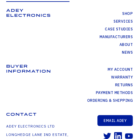
ADEY
SHOP
ELECTRONICS
SERVICES
CASE STUDIES
MANUFACTURERS
ABOUT
NEWS
BUYER
MY ACCOUNT
INFORMATION
WARRANTY
RETURNS
PAYMENT METHODS
ORDERING & SHIPPING
CONTACT
EMAIL ADEY
ADEY ELECTRONICS LTD
LONGHEDGE LANE IND ESTATE,