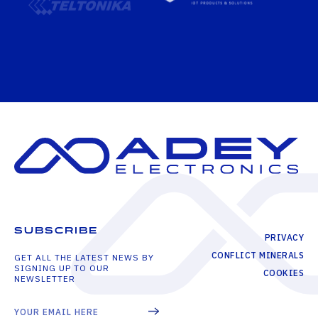
SUBSCRIBE
PRIVACY
CONFLICT MINERALS
GET ALL THE LATEST NEWS BY
SIGNING UP TO OUR
COOKIES
NEWSLETTER