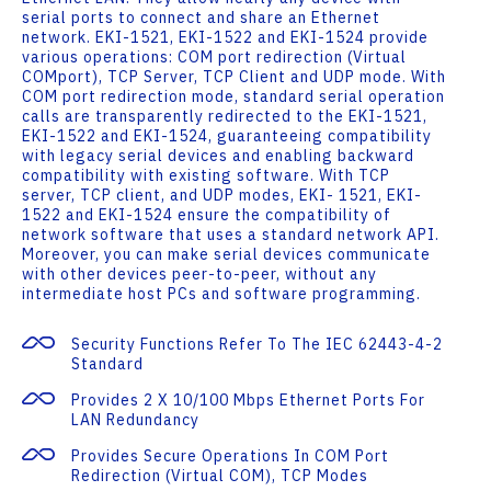
serial ports to connect and share an Ethernet
network. EKI-1521, EKI-1522 and EKI-1524 provide
various operations: COM port redirection (Virtual
COMport), TCP Server, TCP Client and UDP mode. With
COM port redirection mode, standard serial operation
calls are transparently redirected to the EKI-1521,
EKI-1522 and EKI-1524, guaranteeing compatibility
with legacy serial devices and enabling backward
compatibility with existing software. With TCP
server, TCP client, and UDP modes, EKI- 1521, EKI-
1522 and EKI-1524 ensure the compatibility of
network software that uses a standard network API.
Moreover, you can make serial devices communicate
with other devices peer-to-peer, without any
intermediate host PCs and software programming.
Security Functions Refer To The IEC 62443-4-2
Standard
Provides 2 X 10/100 Mbps Ethernet Ports For
LAN Redundancy
Provides Secure Operations In COM Port
Redirection (Virtual COM), TCP Modes