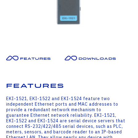
Features
Downloads
Features
EKI-1521, EKI-1522 and EKI-1524 feature two
independent Ethernet ports and MAC addresses to
provide a redundant network mechanism to
guarantee Ethernet network reliability. EKI-1521,
EKI-1522 and EKI-1524 are serial device servers that
connect RS-232/422/485 serial devices, such as PLC,
meters, sensors, and barcode reader to an IP-based
Ethernet LAN. They allow nearly any device with