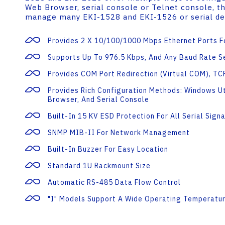
Web Browser, serial console or Telnet console, 
manage many EKI-1528 and EKI-1526 or serial de
Provides 2 X 10/100/1000 Mbps Ethernet Ports 
Supports Up To 976.5 Kbps, And Any Baud Rate S
Provides COM Port Redirection (Virtual COM), T
Provides Rich Configuration Methods: Windows Ut
Browser, And Serial Console
Built-In 15 KV ESD Protection For All Serial Signa
SNMP MIB-II For Network Management
Built-In Buzzer For Easy Location
Standard 1U Rackmount Size
Automatic RS-485 Data Flow Control
"I" Models Support A Wide Operating Temperatu