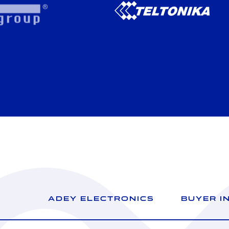
ADEY ELECTRONICS
BUYER I