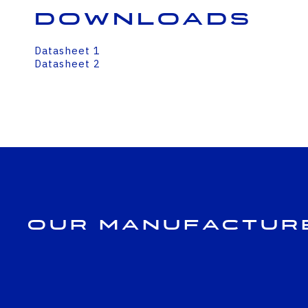
Downloads
Datasheet 1
Datasheet 2
Our Manufactur