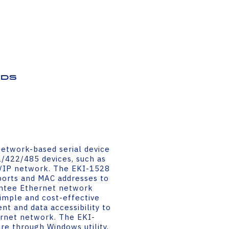
ds
etwork-based serial device
2/422/485 devices, such as
CP/IP network. The EKI-1528
ports and MAC addresses to
antee Ethernet network
simple and cost-effective
t and data accessibility to
ernet network. The EKI-
re through Windows utility,