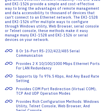
and EKI-1526 provide a simple and cost-effective
way to bring the advantages of remote management
and data accessibility to thousand of devices that
can't connect to an Ethernet network. The EKI-1528
and EKI-1526 offer multiple ways to configure
through Windows utility, Web Browser, serial console
or Telnet console, these methods make it easy
manage many EKI-1528 and EKI-1526 or serial
devices on your network.
8 Or 16-Port RS-232/422/485 Serial
Communication
Provides 2 X 10/100/1000 Mbps Ethernet Ports
For LAN Redundancy
Supports Up To 976.5 Kbps, And Any Baud Rate
Setting
Provides COM Port Redirection (Virtual COM),
TCP And UDP Operation Modes
Provides Rich Configuration Methods: Windows
Utility, Telnet Console, Web Browser, And
Serial Console