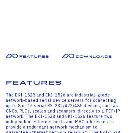
Features
Downloads
Features
The EKI-1528 and EKI-1526 are industrial-grade
network-based serial device servers for connecting
up to 8 or 16 serial RS-232/422/485 devices, such as
CNCs, PLCs, scales and scanners, directly to a TCP/IP
network. The EKI-1528 and EKI-1526 feature two
independent Ethernet ports and MAC addresses to
provide a redundant network mechanism to
guarantee Ethernet network reliability. The EKI-1528