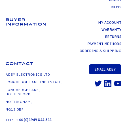
NEWS
BUYER
MY ACCOUNT
INFORMATION
WARRANTY
RETURNS
PAYMENT METHODS
ORDERING & SHIPPING
CONTACT
EMAIL ADEY
ADEY ELECTRONICS LTD
LONGHEDGE LANE IND ESTATE,
LONGHEDGE LANE,
BOTTESFORD,
NOTTINGHAM,
NG13 0BF
TEL:
+44 (0)1949 844 511