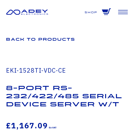
GET ALL THE LATEST NEWS BY SIGNING UP TO OUR NEWSLETTER
Shop
Back to Products
EKI-1528TI-VDC-CE
8-port RS-
232/422/485 Serial
Device Server W/T
£1,167.09