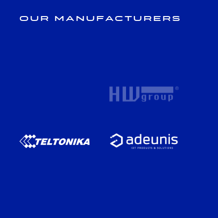
Our Manufacturers