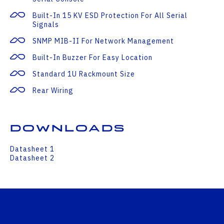
Built-In 15 KV ESD Protection For All Serial
Signals
SNMP MIB-II For Network Management
Built-In Buzzer For Easy Location
Standard 1U Rackmount Size
Rear Wiring
Downloads
Datasheet 1
Datasheet 2