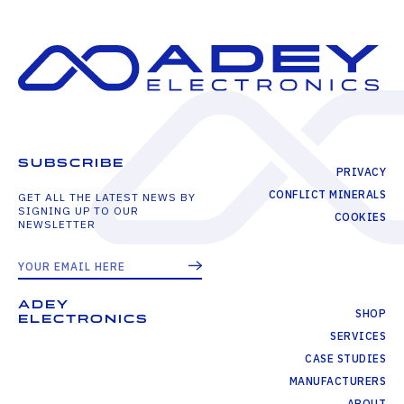
SUBSCRIBE
PRIVACY
CONFLICT MINERALS
GET ALL THE LATEST NEWS BY
SIGNING UP TO OUR
COOKIES
NEWSLETTER
ADEY
SHOP
ELECTRONICS
SERVICES
CASE STUDIES
MANUFACTURERS
ABOUT