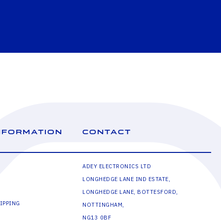
NFORMATION
CONTACT
ADEY ELECTRONICS LTD
LONGHEDGE LANE IND ESTATE,
LONGHEDGE LANE, BOTTESFORD,
IPPING
NOTTINGHAM,
NG13 0BF