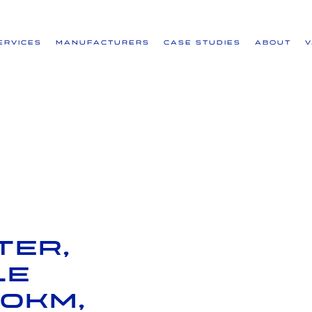
ervices
Manufacturers
Case Studies
About
ter,
le
30km,