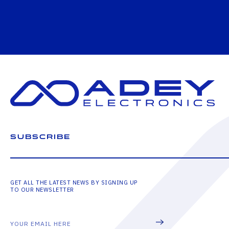
SUBSCRIBE
GET ALL THE LATEST NEWS BY SIGNING UP
TO OUR NEWSLETTER