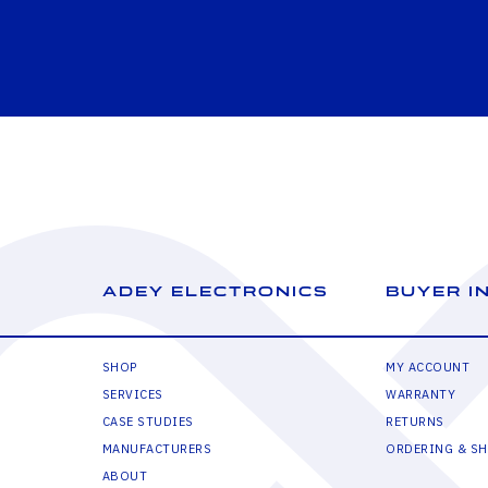
ADEY ELECTRONICS
BUYER I
SHOP
MY ACCOUNT
SERVICES
WARRANTY
CASE STUDIES
RETURNS
MANUFACTURERS
ORDERING & SH
ABOUT