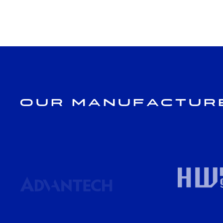
Our Manufactur