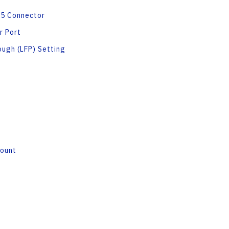
45 Connector
r Port
ough (LFP) Setting
Mount