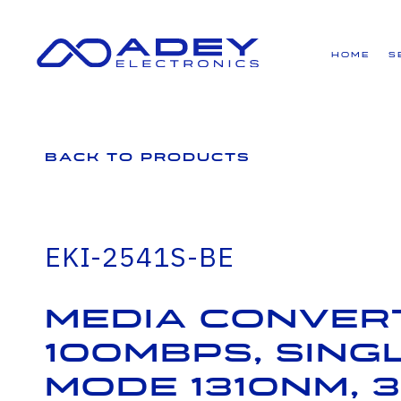
GET ALL THE LATEST NEWS BY SIGNING UP TO OUR NEWSLETTER
Home
S
Back to Products
EKI-2541S-BE
Media Conver
100Mbps, Sing
mode 1310nm, 