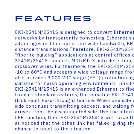
Features
EKI-2541M/2541S is designed to convert Ethernet
networks by transparently converting Ethernet sig
advantages of fiber optics are wide bandwidth, E
distance transmissions.Therefore, EKI-2541M/2541S
“fiber to building” applications at central offices o
2541M/2541S supports MDI/MDIX auto detection, s
crossover wires. Furthermore, the EKI-2541M/25
-10 to 60°C and accepts a wide voltage range from
also provides 3,000 VDC surge (EFT) protection aga
suitable for harsh operating environments. Link 
EKI-2541M/2541S is an enhanced Ethernet to fibe
from its standard features, the versatile EKI-25
(Link Fault Pass-through) feature. When one side o
side continues transmitting packets, and waiting 
arrives from the disconnected side. Use the inter
LFP function, then EKI-2541M/2541S will force th
as noticed that the other link has failed, giving t
chance to react to the situation.