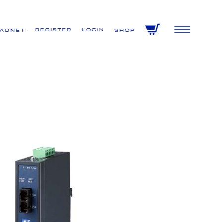
Register
Login
VADNET
Shop