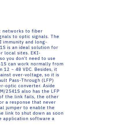
 networks to fiber
nals to optic signals. The
MI immunity and long-
 is an ideal solution for
r local sites. EKI-
o you don’t need to use
41S can work normally from
 12 ~ 48 VDC. Besides, it
inst over-voltage, so it is
Fault Pass-Through (LFP)
r-optic converter. Aside
41M/2541S also has the LFP
f the link fails, the other
for a response that never
nal jumper to enable the
e link to shut down as soon
he application software a