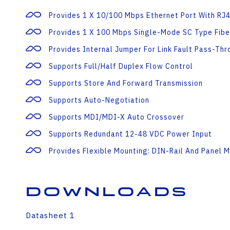
Provides 1 X 10/100 Mbps Ethernet Port With RJ
Provides 1 X 100 Mbps Single-Mode SC Type Fibe
Provides Internal Jumper For Link Fault Pass-Thr
Supports Full/half Duplex Flow Control
Supports Store And Forward Transmission
Supports Auto-Negotiation
Supports MDI/MDI-X Auto Crossover
Supports Redundant 12-48 VDC Power Input
Provides Flexible Mounting: DIN-Rail And Panel 
Downloads
Datasheet 1