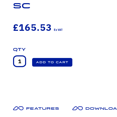
SC
£165.53
Qty
Features
Downloa