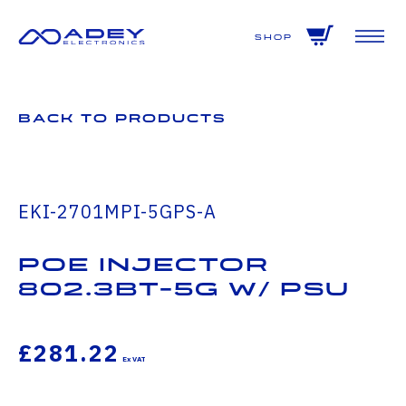
GET ALL THE LATEST NEWS BY SIGNING UP TO OUR NEWSLETTER
Shop
Back to Products
EKI-2701MPI-5GPS-A
PoE injector
802.3bt-5G W/ PSU
£281.22