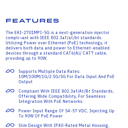
Features
The EKI-2701MPI-5G is a next-generation injector
compli¬ant with IEEE 802.3af/at/bt standards.
Utilizing Power over Ethernet (PoE) technology, it
delivers both data and power to Ethernet-enabled
devices through a standard CAT6(A)/ CAT7 cable,
providing up to 90W.
Supports Multiple Data Rates:
10M/100M/1G/2.5G/5G For Data Input And PoE
Output
Compliant With IEEE 802.3af/at/bt Standards,
Offering Wide Compatibility, For Seamless
Integration With PoE Networks.
Power Input Range Of 54-57 VDC, Injecting Up
To 90W Of PoE Power
Slim Design With IP40-Rated Metal Housing,