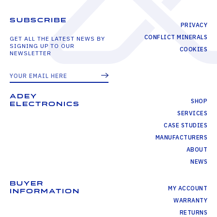
SUBSCRIBE
PRIVACY
CONFLICT MINERALS
GET ALL THE LATEST NEWS BY
SIGNING UP TO OUR
COOKIES
NEWSLETTER
ADEY
SHOP
ELECTRONICS
SERVICES
CASE STUDIES
MANUFACTURERS
ABOUT
NEWS
BUYER
MY ACCOUNT
INFORMATION
WARRANTY
RETURNS