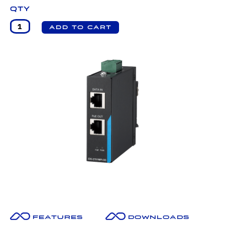
Qty
Features
Downloads