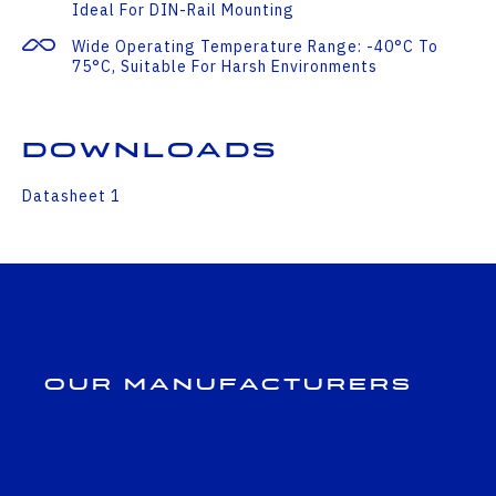
Ideal For DIN-Rail Mounting
Wide Operating Temperature Range: -40°C To
75°C, Suitable For Harsh Environments
Downloads
Datasheet 1
Our Manufacturers