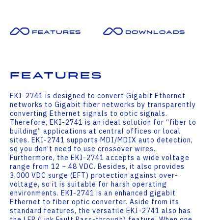
Features
Downloads
Features
EKI-2741 is designed to convert Gigabit Ethernet
networks to Gigabit fiber networks by transparently
converting Ethernet signals to optic signals.
Therefore, EKI-2741 is an ideal solution for “fiber to
building” applications at central offices or local
sites. EKI-2741 supports MDI/MDIX auto detection,
so you don’t need to use crossover wires.
Furthermore, the EKI-2741 accepts a wide voltage
range from 12 ~ 48 VDC. Besides, it also provides
3,000 VDC surge (EFT) protection against over-
voltage, so it is suitable for harsh operating
environments. EKI-2741 is an enhanced gigabit
Ethernet to fiber optic converter. Aside from its
standard features, the versatile EKI-2741 also has
the LFP (Link Fault Pass-through) feature. When one