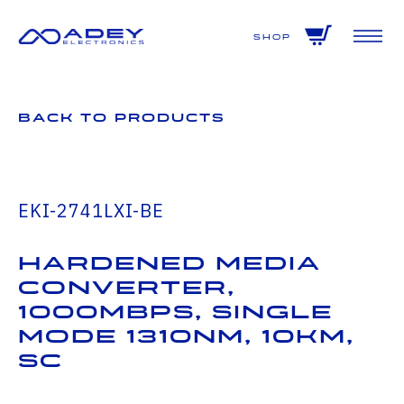
GET ALL THE LATEST NEWS BY SIGNING UP TO OUR NEWSLETTER
Shop
Back to Products
EKI-2741LXI-BE
Hardened Media
Converter,
1000Mbps, Single
mode 1310nm, 10km,
SC