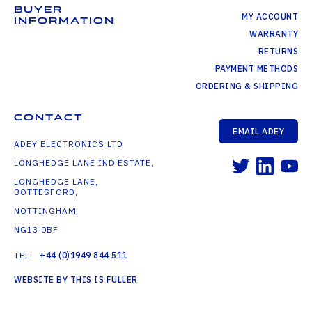
BUYER
MY ACCOUNT
INFORMATION
WARRANTY
RETURNS
PAYMENT METHODS
ORDERING & SHIPPING
CONTACT
EMAIL ADEY
ADEY ELECTRONICS LTD
LONGHEDGE LANE IND ESTATE,
LONGHEDGE LANE,
BOTTESFORD,
NOTTINGHAM,
NG13 0BF
TEL:
+44 (0)1949 844 511
WEBSITE BY THIS IS FULLER