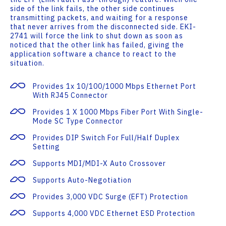
side of the link fails, the other side continues
transmitting packets, and waiting for a response
that never arrives from the disconnected side. EKI-
2741 will force the link to shut down as soon as
noticed that the other link has failed, giving the
application software a chance to react to the
situation.
Provides 1x 10/100/1000 Mbps Ethernet Port
With RJ45 Connector
Provides 1 X 1000 Mbps Fiber Port With Single-
Mode SC Type Connector
Provides DIP Switch For Full/half Duplex
Setting
Supports MDI/MDI-X Auto Crossover
Supports Auto-Negotiation
Provides 3,000 VDC Surge (EFT) Protection
Supports 4,000 VDC Ethernet ESD Protection