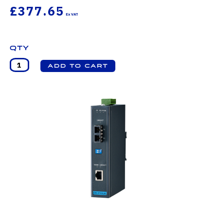
£377.65
Qty