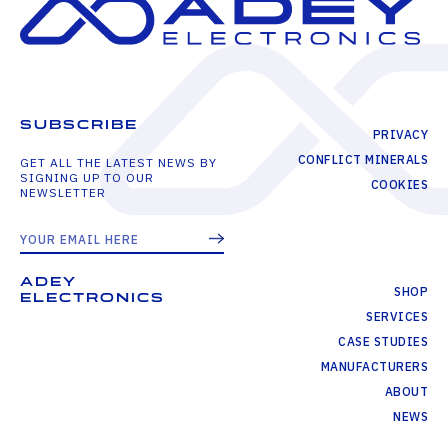
SUBSCRIBE
PRIVACY
CONFLICT MINERALS
GET ALL THE LATEST NEWS BY
SIGNING UP TO OUR
COOKIES
NEWSLETTER
ADEY
SHOP
ELECTRONICS
SERVICES
CASE STUDIES
MANUFACTURERS
ABOUT
NEWS