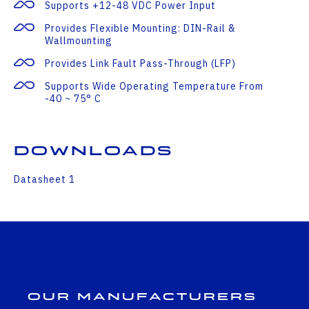
Supports +12-48 VDC Power Input
Provides Flexible Mounting: DIN-Rail &
Wallmounting
Provides Link Fault Pass-Through (LFP)
Supports Wide Operating Temperature From
-40 ~ 75° C
Downloads
Datasheet 1
Our Manufacturers