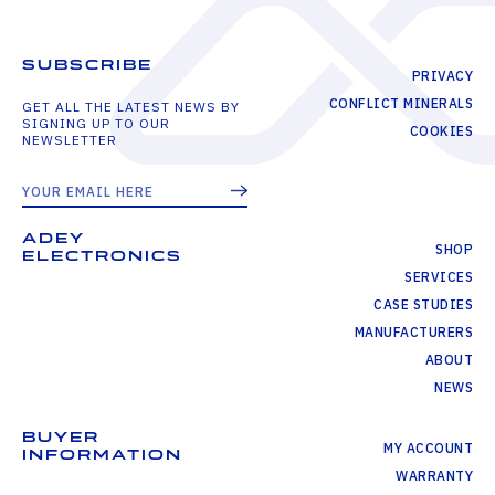
SUBSCRIBE
PRIVACY
CONFLICT MINERALS
GET ALL THE LATEST NEWS BY
SIGNING UP TO OUR
COOKIES
NEWSLETTER
ADEY
SHOP
ELECTRONICS
SERVICES
CASE STUDIES
MANUFACTURERS
ABOUT
NEWS
BUYER
MY ACCOUNT
INFORMATION
WARRANTY