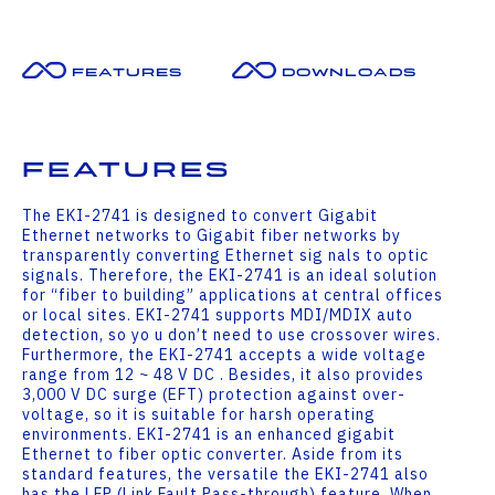
Features
Downloads
Features
The EKI-2741 is designed to convert Gigabit
Ethernet networks to Gigabit fiber networks by
transparently converting Ethernet sig nals to optic
signals. Therefore, the EKI-2741 is an ideal solution
for “fiber to building” applications at central offices
or local sites. EKI-2741 supports MDI/MDIX auto
detection, so yo u don’t need to use crossover wires.
Furthermore, the EKI-2741 accepts a wide voltage
range from 12 ~ 48 V DC . Besides, it also provides
3,000 V DC surge (EFT) protection against over-
voltage, so it is suitable for harsh operating
environments. EKI-2741 is an enhanced gigabit
Ethernet to fiber optic converter. Aside from its
standard features, the versatile the EKI-2741 also
has the LFP (Link Fault Pass-through) feature. When