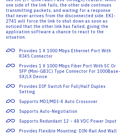
one side of the link fails, the other side continues
transmitting packets, and waiting for a response
that never arrives from the disconnected side. EKI-
2741 will force the link to shut down as soon as
noticed that the other link has failed, giving the
application software a chance to react to the
situation.
Provides 1 X 1000 Mbps Ethernet Port With
RJ45 Connector
Provides 1 X 1000 Mbps Fiber Port With SC Or
SFP (mini-GBIC) Type Connector For 1000Base-
SX/LX Device
Provides DIP Switch For Full/half Duplex
Setting
Supports MDI/MDI-X Auto Crossover
Supports Auto-Negotiation
Supports Redundant 12 ~ 48 VDC Power Input
Provides Flexible Mounting: DIN-Rail And Wall