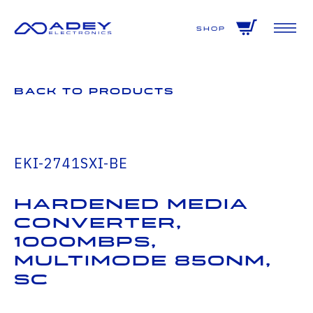
GET ALL THE LATEST NEWS BY SIGNING UP TO OUR NEWSLETTER
Shop
Back to Products
EKI-2741SXI-BE
Hardened Media
Converter,
1000Mbps,
Multimode 850nm,
SC