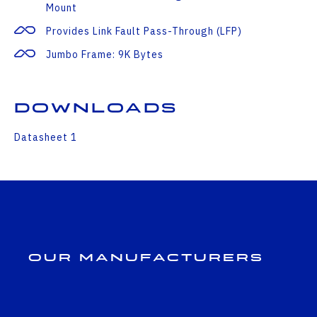
Mount
Provides Link Fault Pass-Through (LFP)
Jumbo Frame: 9K Bytes
Downloads
Datasheet 1
Our Manufacturers