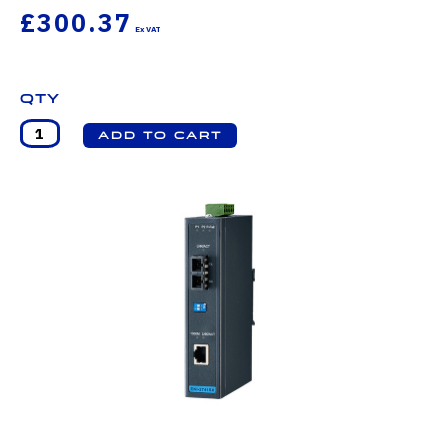
£300.37
Qty